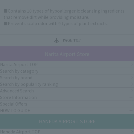
■Contains 10 types of hypoallergenic cleansing ingredients
that remove dirt while providing moisture.
■Prevents scalp odor with 9 types of plant extracts.
PAGE TOP
Narita Airport Store
Narita Airport TOP
Search by category
Search by brand
Search by popularity ranking
Advanced Search
Store Information
Special Offers
HOW TO GUIDE
HANEDA AIRPORT STORE
Haneda Airport TOP