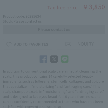
￥3,850
Tax-free price
Product code: 90285634
Stock: Please contact us
In addition to conventional scalp care aimed at cleansing the
scalp, this product contains 14 carefully selected beauty
ingredients such as fullerene, stem cells, collagen, and lipidure
that specialize in "moisturizing" and "anti-aging care." This
scalp shampoo excels in "moisturizing" and "anti-aging care,"
and is designed to keep you beautiful 10 years from now, and
can be confidently recommended to those who have not been
satisfied with conventional scalp care.