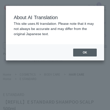
0
About AI Translation
Narita
This site uses AI translation. Please note that it may
Airport
not always be accurate and may differ from the
original Japanese text.
Search by category
Search by brand
Enter product name and keywords
Click here for detailed search
OK
Popular Keywords
Refa
TUMI
Hakushu
IQOS
est
Philip Morris
Home
>
COSMETICS
>
BODY CARE
>
HAIR CARE
Home
>
E STANDARD
E STANDARD
【REFILL】E STANDARD SHAMPOO SCALP
500ml