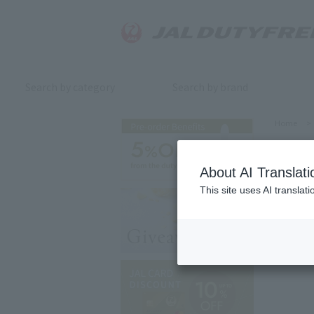
Search by category
Search by brand
Home
>
About AI Translati
This site uses AI translat