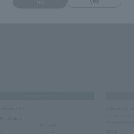
no
yes
HANEDA AIRPORT STORE
 Airport TOP
Official SNS a
Add LINE friend
 by category
We are looking for
EXCLUSIVE
ms
SKIN CARE
読み物