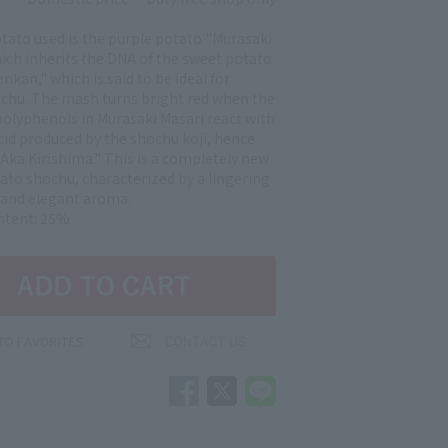
tato used is the purple potato "Murasaki
hich inherits the DNA of the sweet potato
kan," which is said to be ideal for
chu. The mash turns bright red when the
olyphenols in Murasaki Masari react with
acid produced by the shochu koji, hence
Aka Kirishima." This is a completely new
tato shochu, characterized by a lingering
and elegant aroma.
ntent: 25%