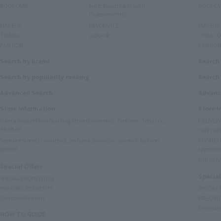
BODY CARE
Inner Beauty & Health
BODY CA
(Supplements)
MAKEUP
FRAGRANCE
MAKEUP
TOBACCO
LIQUOR
TOBACC
FASHION
FASHIO
Search by brand
Search
Search by popularity ranking
Search 
Advanced Search
Advanc
Store Information
Store 
Narita Airport Main Building Store (Cosmetics, Perfume, Tobacco,
DELIVER
Alcohol)
TIAT DUT
Satellite stores (cosmetics, perfume, tobacco, alcohol, fashion
COSMETI
goods)
specialty
GUCCI B
Special Offers
Special
SPECIAL PROMOTION
PRE-ORDER BENEFITS
SPECIAL
Discount Benefits
PRE-ORD
Discount
HOW TO GUIDE