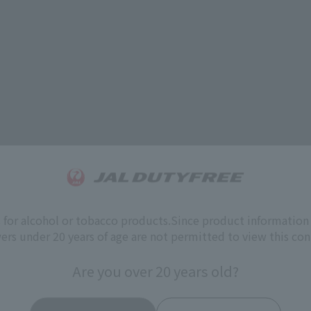
s for alcohol or tobacco products.
Since product information 
ers under 20 years of age are not permitted to view this con
Are you over 20 years old?