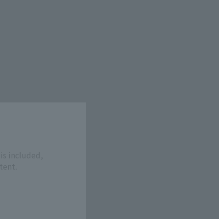
is included,
tent.