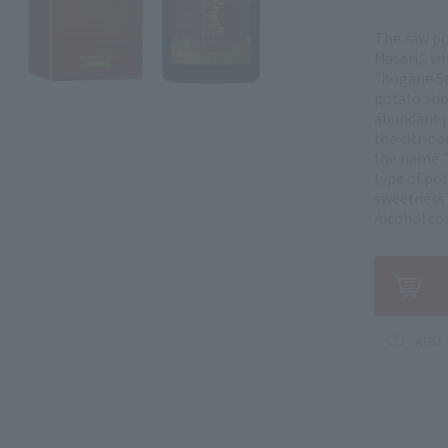
The raw po
Masari," w
"Kogane Sen
potato sho
abundant p
the citric 
the name "
type of po
sweetness 
Alcohol co