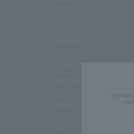
FRAGRANCE
FASHION
LIQUOR
JAPANESE SAKE
SHOCHU
PLUM WINE /
LIQUEURS
WINE / CHAMPAGNE
This page i
WINSKEY / BOURBON
View
BRANDY
CHINESE LIQUOR