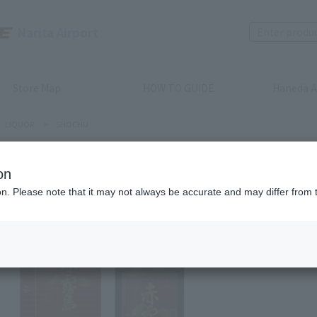
Narita Airport
Store Map
HOW TO GUIDE
Haneda A
LIQUOR
>
SHOCHU
on
SHOCHU
ion. Please note that it may not always be accurate and may differ from 
AKAKIR
POTATO)
Product num
stock:
can be