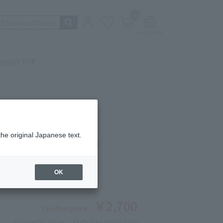
0
irport TOP
the original Japanese text.
ISHIMA SHOCHU(SWEET
 750ml
OK
ber: 90227130
￥2,700
Tax-free price
Domestic price
Duty free shop only