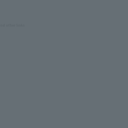
and other links