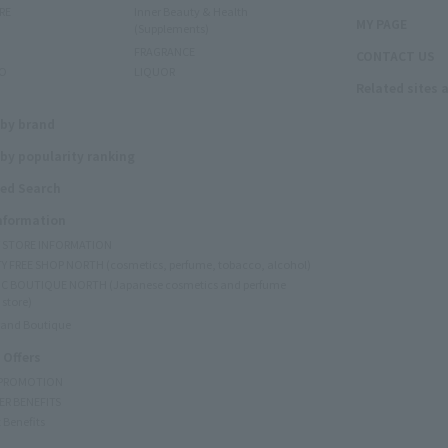
RE
Inner Beauty & Health
MY PAGE
(Supplements)
FRAGRANCE
CONTACT US
O
LIQUOR
Related sites 
N
 by brand
by popularity ranking
ed Search
Information
Y STORE INFORMATION
Y FREE SHOP NORTH (cosmetics, perfume, tobacco, alcohol)
C BOUTIQUE NORTH (Japanese cosmetics and perfume
 store)
rand Boutique
 Offers
 PROMOTION
ER BENEFITS
 Benefits