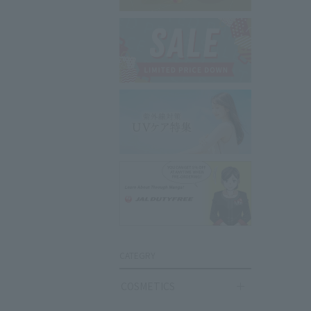
CATEGRY
COSMETICS