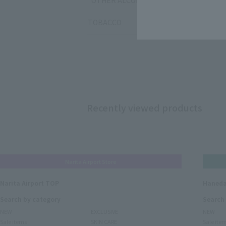
OTHER ALCOHOL
TOBACCO
Recently viewed products
Narita Airport Store
Narita Airport TOP
Haneda
Search by category
Search
NEW
EXCLUSIVE
NEW
Sale items
SKIN CARE
Sale ite