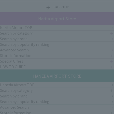
PAGE TOP
Narita Airport Store
Narita Airport TOP
Search by category
Search by brand
Search by popularity ranking
Advanced Search
Store Information
Special Offers
HOW TO GUIDE
HANEDA AIRPORT STORE
Haneda Airport TOP
Search by category
Search by brand
Search by popularity ranking
Advanced Search
Store Information