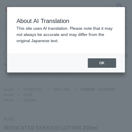
0
About AI Translation
Narita
This site uses AI translation. Please note that it may
Airport
not always be accurate and may differ from the
original Japanese text.
Search by category
Search by brand
Enter product name and keywords
Click here for detailed search
OK
Popular Keywords
Refa
TUMI
Hakushu
IQOS
est
Philip Morris
Home
>
COSMETICS
>
SKIN CARE
>
TONERS / LOTIONS
Home
>
KOSÉ
Home
>
Sekkisei
KOSÉ
MEDICATED SEKKISEI LOTION 200ml