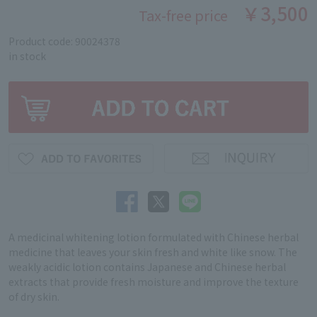
￥3,500
Tax-free price
Product code: 90024378
in stock
A medicinal whitening lotion formulated with Chinese herbal
medicine that leaves your skin fresh and white like snow. The
weakly acidic lotion contains Japanese and Chinese herbal
extracts that provide fresh moisture and improve the texture
of dry skin.