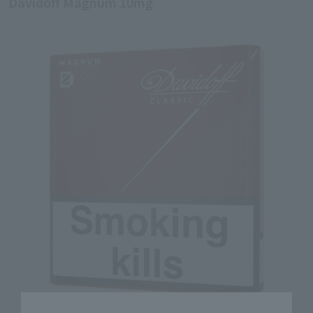
Davidoff Magnum 10mg