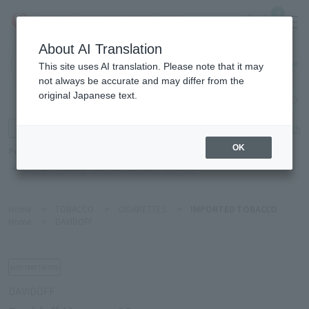
0
About AI Translation
Haneda
This site uses AI translation. Please note that it may
Airport
not always be accurate and may differ from the
original Japanese text.
Search by category
Search by brand
Enter product name and keywords
Click here for detailed search
OK
Popular Keywords
Refa
POLA
Hakushu
Sekkisei
CLINIQUE
DECORTÉ
Home
>
TOBACCO
>
CIGARETTES
>
IMPORTED TOBACCO
Home
>
DAVIDOFF
DAVIDOFF