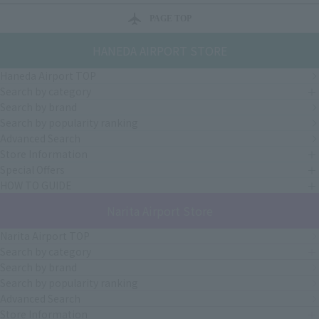
PAGE TOP
HANEDA AIRPORT STORE
Haneda Airport TOP
Search by category
Search by brand
Search by popularity ranking
Advanced Search
Store Information
Special Offers
HOW TO GUIDE
Narita Airport Store
Narita Airport TOP
Search by category
Search by brand
Search by popularity ranking
Advanced Search
Store Information