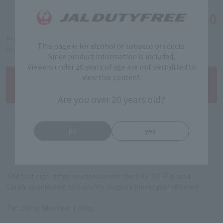
￥6,440
Tax-free price
Product code: 89411802
This page is for alcohol or tobacco products.
in stock
Since product information is included,
Viewers under 20 years of age are not permitted to
view this content.
Are you over 20 years old?
no
yes
The first cigarettes released under the DAVIDOFF brand.
Carefully selected, top quality. Virginia blend, plain filtered
Tar: 10mg Nicotine: 1.0mg