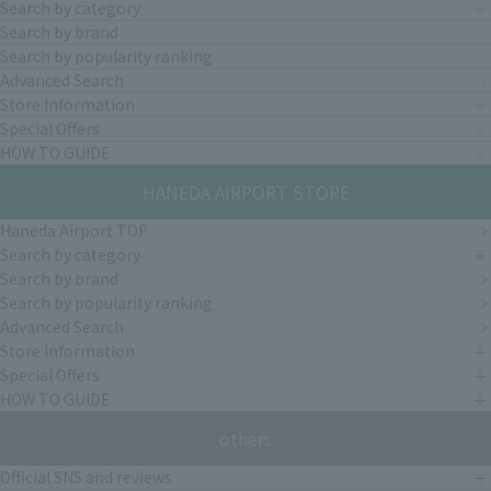
Search by category
Search by brand
Search by popularity ranking
Advanced Search
Store Information
Special Offers
HOW TO GUIDE
HANEDA AIRPORT STORE
Haneda Airport TOP
Search by category
Search by brand
Search by popularity ranking
Advanced Search
Store Information
Special Offers
HOW TO GUIDE
others
Official SNS and reviews