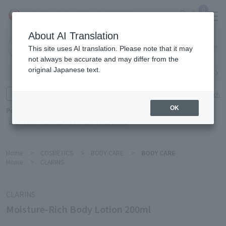
0
About AI Translation
Narita
This site uses AI translation. Please note that it may
Airport
not always be accurate and may differ from the
original Japanese text.
Search by category
Search by brand
Enter product name and keywords
Click here for detailed search
OK
Popular Keywords
Refa
TUMI
Hakushu
IQOS
est
Philip Morris
Home
>
COSMETICS
>
BODY CARE
>
BODY CARE
Home
>
CLARINS
CLARINS
Moisture-Rich Body Lotion 200ml