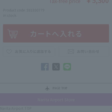
￥5,300
Tax-free price
Product code: 591930779
in stock
PAGE TOP
Narita Airport Store
Narita Airport TOP