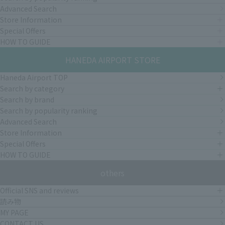
Advanced Search
Store Information
Special Offers
HOW TO GUIDE
HANEDA AIRPORT STORE
Haneda Airport TOP
Search by category
Search by brand
Search by popularity ranking
Advanced Search
Store Information
Special Offers
HOW TO GUIDE
others
Official SNS and reviews
読み物
MY PAGE
CONTACT US