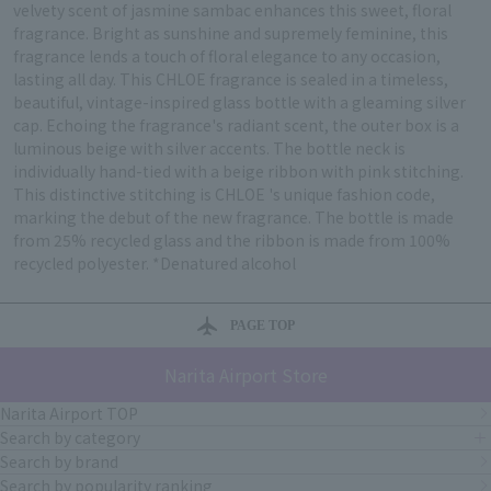
velvety scent of jasmine sambac enhances this sweet, floral
fragrance. Bright as sunshine and supremely feminine, this
fragrance lends a touch of floral elegance to any occasion,
lasting all day. This CHLOE fragrance is sealed in a timeless,
beautiful, vintage-inspired glass bottle with a gleaming silver
cap. Echoing the fragrance's radiant scent, the outer box is a
luminous beige with silver accents. The bottle neck is
individually hand-tied with a beige ribbon with pink stitching.
This distinctive stitching is CHLOE 's unique fashion code,
marking the debut of the new fragrance. The bottle is made
from 25% recycled glass and the ribbon is made from 100%
recycled polyester. *Denatured alcohol
PAGE TOP
Narita Airport Store
Narita Airport TOP
Search by category
Search by brand
Search by popularity ranking