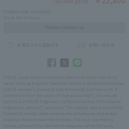
￥22,800
Tax-free price
Product code: 591924495
Stock: Out of stock
CHLOE Laude Parfum Luminous places the iconic rose at its
heart, shining brighter than ever before. It perfectly embodies
CHLOE woman's pursuit of true femininity and free spirit. A
scent born from the union of rose and sunlight, this eau de
parfum is a CHLOE fragrance crafted exclusively from natural
fragrances, alcohol*, and water. The radiant rose is beautifully
framed by vanilla, while undertones of balsamic and amber
enhance the dominant floral notes. The rose, warmed by
vanilla, achieves the ultimate in elegance, while the pure,