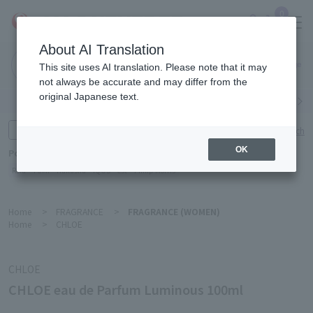
0
About AI Translation
Narita
This site uses AI translation. Please note that it may
Airport
not always be accurate and may differ from the
original Japanese text.
Search by category
Search by brand
Enter product name and keywords
Click here for detailed search
OK
Popular Keywords
Refa
TUMI
Hakushu
IQOS
est
Philip Morris
Home
>
FRAGRANCE
>
FRAGRANCE (WOMEN)
Home
>
CHLOE
CHLOE
CHLOE eau de Parfum Luminous 100ml