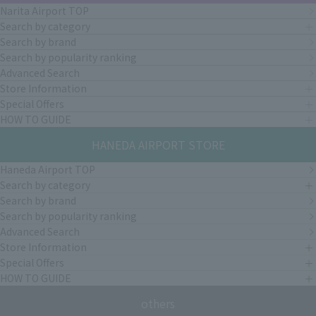
Narita Airport TOP
Search by category
Search by brand
Search by popularity ranking
Advanced Search
Store Information
Special Offers
HOW TO GUIDE
HANEDA AIRPORT STORE
Haneda Airport TOP
Search by category
Search by brand
Search by popularity ranking
Advanced Search
Store Information
Special Offers
HOW TO GUIDE
others