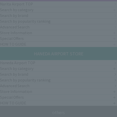
Narita Airport TOP
Search by category
Search by brand
Search by popularity ranking
Advanced Search
Store Information
Special Offers
HOW TO GUIDE
HANEDA AIRPORT STORE
Haneda Airport TOP
Search by category
Search by brand
Search by popularity ranking
Advanced Search
Store Information
Special Offers
HOW TO GUIDE
others