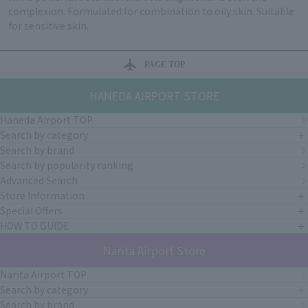
complexion. Formulated for combination to oily skin. Suitable
for sensitive skin.
PAGE TOP
HANEDA AIRPORT STORE
Haneda Airport TOP
Search by category
Search by brand
Search by popularity ranking
Advanced Search
Store Information
Special Offers
HOW TO GUIDE
Narita Airport Store
Narita Airport TOP
Search by category
Search by brand