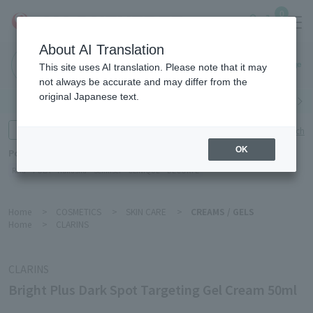
0
About AI Translation
Haneda
This site uses AI translation. Please note that it may
Airport
not always be accurate and may differ from the
original Japanese text.
Search by category
Search by brand
Enter product name and keywords
Click here for detailed search
OK
Popular Keywords
Refa
POLA
Hakushu
Sekkisei
CLINIQUE
DECORTÉ
Home
>
COSMETICS
>
SKIN CARE
>
CREAMS / GELS
Home
>
CLARINS
CLARINS
Bright Plus Dark Spot Targeting Gel Cream 50ml