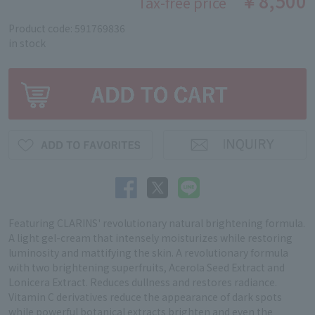
￥8,500
Tax-free price
Product code: 591769836
in stock
Featuring CLARINS' revolutionary natural brightening formula.
A light gel-cream that intensely moisturizes while restoring
luminosity and mattifying the skin. A revolutionary formula
with two brightening superfruits, Acerola Seed Extract and
Lonicera Extract. Reduces dullness and restores radiance.
Vitamin C derivatives reduce the appearance of dark spots
while powerful botanical extracts brighten and even the