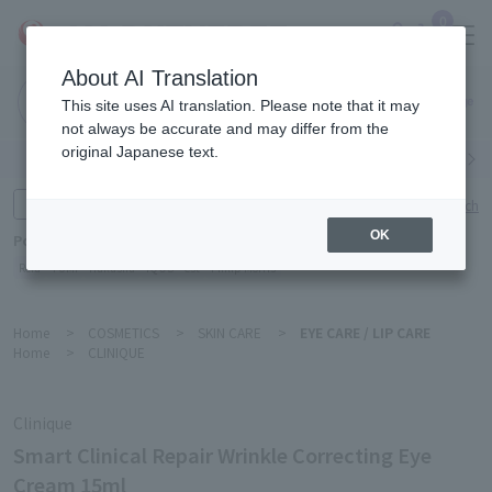
0
About AI Translation
Narita
This site uses AI translation. Please note that it may
Airport
not always be accurate and may differ from the
original Japanese text.
Search by category
Search by brand
Enter product name and keywords
Click here for detailed search
OK
Popular Keywords
Refa
TUMI
Hakushu
IQOS
est
Philip Morris
Home
>
COSMETICS
>
SKIN CARE
>
EYE CARE / LIP CARE
Home
>
CLINIQUE
Clinique
Smart Clinical Repair Wrinkle Correcting Eye
Cream 15ml