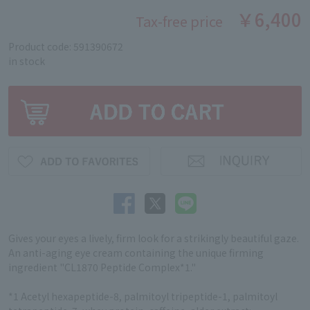
￥6,400
Tax-free price
Product code: 591390672
in stock
Gives your eyes a lively, firm look for a strikingly beautiful gaze.
An anti-aging eye cream containing the unique firming
ingredient "CL1870 Peptide Complex*1."
*1 Acetyl hexapeptide-8, palmitoyl tripeptide-1, palmitoyl