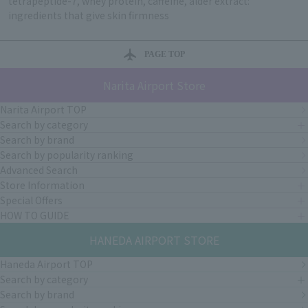
tetrapeptide-7, whey protein, caffeine, alder extract:
ingredients that give skin firmness
PAGE TOP
Narita Airport Store
Narita Airport TOP
Search by category
Search by brand
Search by popularity ranking
Advanced Search
Store Information
Special Offers
HOW TO GUIDE
HANEDA AIRPORT STORE
Haneda Airport TOP
Search by category
Search by brand