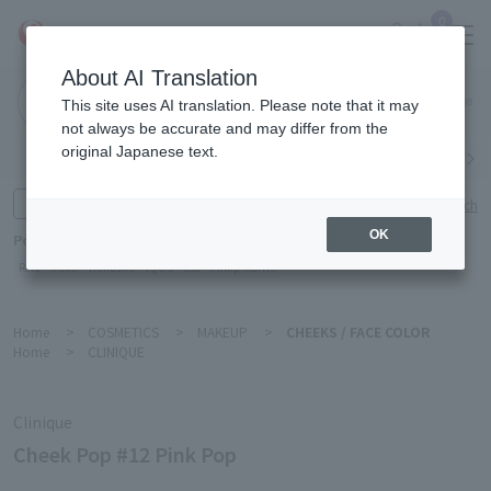
0
About AI Translation
Narita
This site uses AI translation. Please note that it may
Airport
not always be accurate and may differ from the
original Japanese text.
Search by category
Search by brand
Enter product name and keywords
Click here for detailed search
OK
Popular Keywords
Refa
TUMI
Hakushu
IQOS
est
Philip Morris
Home
>
COSMETICS
>
MAKEUP
>
CHEEKS / FACE COLOR
Home
>
CLINIQUE
Clinique
Cheek Pop #12 Pink Pop