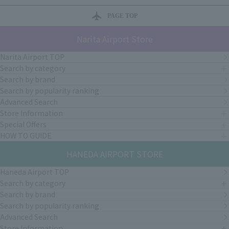
PAGE TOP
Narita Airport Store
Narita Airport TOP
Search by category
Search by brand
Search by popularity ranking
Advanced Search
Store Information
Special Offers
HOW TO GUIDE
HANEDA AIRPORT STORE
Haneda Airport TOP
Search by category
Search by brand
Search by popularity ranking
Advanced Search
Store Information