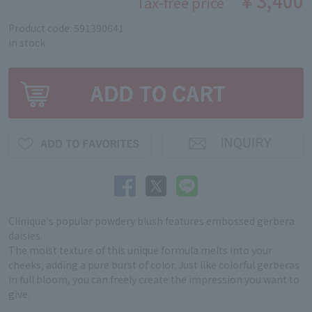
￥3,400
Tax-free price
Product code: 591390641
in stock
Clinique's popular powdery blush features embossed gerbera
daisies.
The moist texture of this unique formula melts into your
cheeks, adding a pure burst of color. Just like colorful gerberas
in full bloom, you can freely create the impression you want to
give.