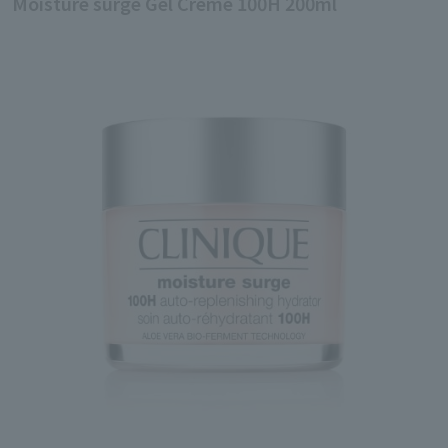
Moisture surge Gel Creme 100H 200ml