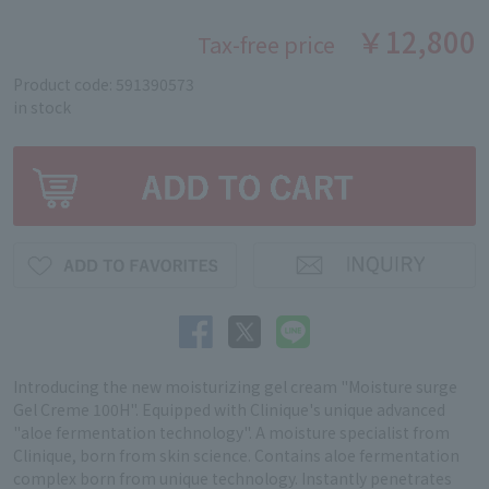
￥12,800
Tax-free price
Product code: 591390573
in stock
Introducing the new moisturizing gel cream "Moisture surge
Gel Creme 100H". Equipped with Clinique's unique advanced
"aloe fermentation technology". A moisture specialist from
Clinique, born from skin science. Contains aloe fermentation
complex born from unique technology. Instantly penetrates