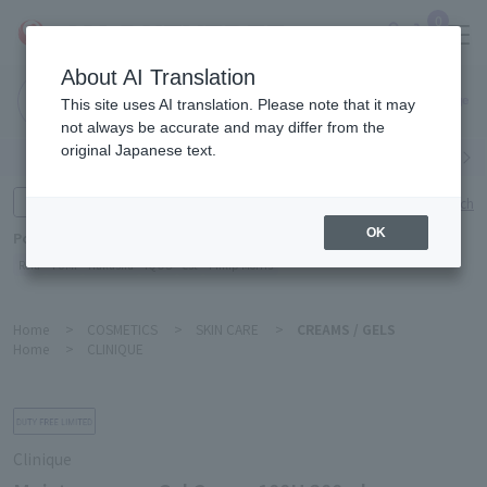
0
About AI Translation
Narita
This site uses AI translation. Please note that it may
Airport
not always be accurate and may differ from the
original Japanese text.
Search by category
Search by brand
Enter product name and keywords
Click here for detailed search
OK
Popular Keywords
Refa
TUMI
Hakushu
IQOS
est
Philip Morris
Home
>
COSMETICS
>
SKIN CARE
>
CREAMS / GELS
Home
>
CLINIQUE
Clinique