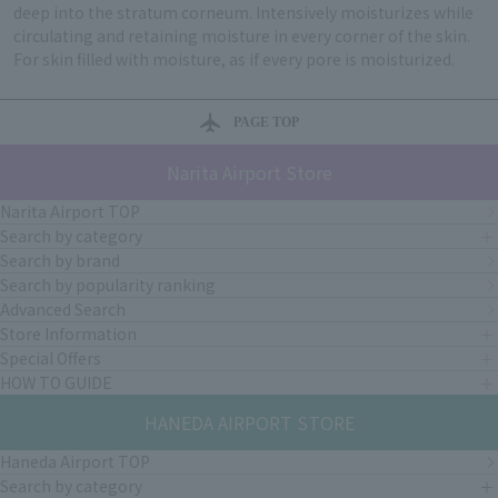
deep into the stratum corneum. Intensively moisturizes while
circulating and retaining moisture in every corner of the skin.
For skin filled with moisture, as if every pore is moisturized.
PAGE TOP
Narita Airport Store
Narita Airport TOP
Search by category
Search by brand
Search by popularity ranking
Advanced Search
Store Information
Special Offers
HOW TO GUIDE
HANEDA AIRPORT STORE
Haneda Airport TOP
Search by category