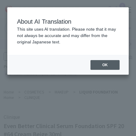
0
About AI Translation
Narita
This site uses AI translation. Please note that it may
Airport
not always be accurate and may differ from the
original Japanese text.
Search by category
Search by brand
Enter product name and keywords
Click here for detailed search
OK
Popular Keywords
Refa
TUMI
Hakushu
IQOS
est
Philip Morris
Home
>
COSMETICS
>
MAKEUP
>
LIQUID FOUNDATION
Home
>
CLINIQUE
Clinique
Even Better Clinical Serum Foundation SPF 20
#64 Cream Beige 30ml