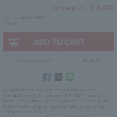
￥5,400
Tax-free price
Product code: 591390559
in stock
A brightening foundation born from a beauty serum.
Contains the brightening ingredient "UP302*1" and three
vitamin C derivatives*2, which are also included in the serum.
With its excellent brightening action*3, it gives you lasting
brightness and clarity.