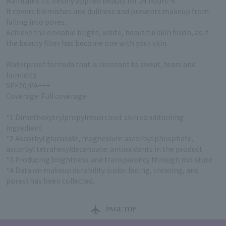
Maintains its freshly applied beauty for 24 hours*4.
It covers blemishes and dullness and prevents makeup from
falling into pores.
Achieve the enviable bright, white, beautiful skin finish, as if
the beauty filter has become one with your skin.
Waterproof formula that is resistant to sweat, tears and
humidity
SPF20/PA+++
Coverage: Full coverage
*1 Dimethoxytrylpropylresorcinol: skin conditioning
ingredient
*2 Ascorbyl glucoside, magnesium ascorbyl phosphate,
ascorbyl tetrahexyldecanoate: antioxidants in the product
*3 Producing brightness and transparency through moisture
*4 Data on makeup durability (color fading, creasing, and
pores) has been collected.
PAGE TOP