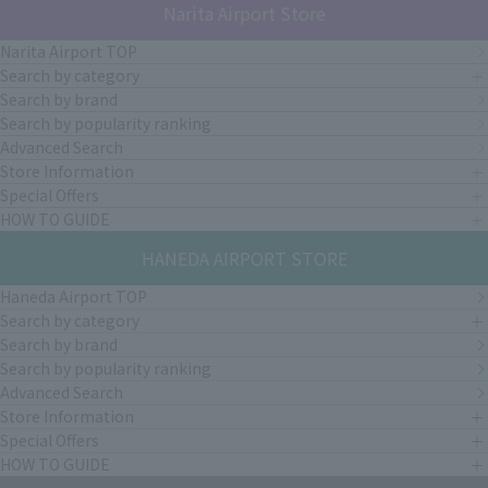
Narita Airport Store
Narita Airport TOP
Search by category
Search by brand
Search by popularity ranking
Advanced Search
Store Information
Special Offers
HOW TO GUIDE
HANEDA AIRPORT STORE
Haneda Airport TOP
Search by category
Search by brand
Search by popularity ranking
Advanced Search
Store Information
Special Offers
HOW TO GUIDE