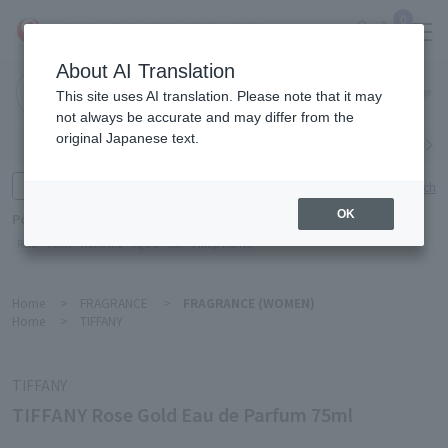
0
About AI Translation
Narita
This site uses AI translation. Please note that it may
Airport
not always be accurate and may differ from the
original Japanese text.
Search by category
Search by brand
Enter product name and keywords
Click here for detailed search
OK
Popular Keywords
Refa
TUMI
Hakushu
IQOS
est
Philip Morris
Home
>
FRAGRANCE
>
FRAGRANCE (WOMEN)
Home
>
TIFFANY
TIFFANY
TIFFANY Rose Gold Eau de Parfum 75ml