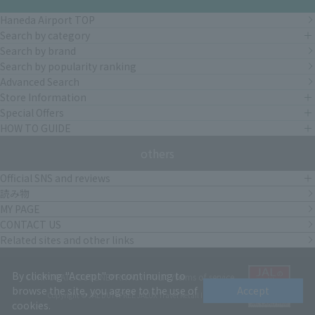
Haneda Airport TOP
Search by category
Search by brand
Search by popularity ranking
Advanced Search
Store Information
Special Offers
HOW TO GUIDE
others
Official SNS and reviews
読み物
MY PAGE
CONTACT US
Related sites and other links
By clicking "Accept" or continuing to
CORPORATE OUTLINE
PRIVACY POLICY
terms of service
browse the site, you agree to the use of
Accept
Copyright © JAL DUTYFREE JALUX Travel Retail Inc.
cookies.