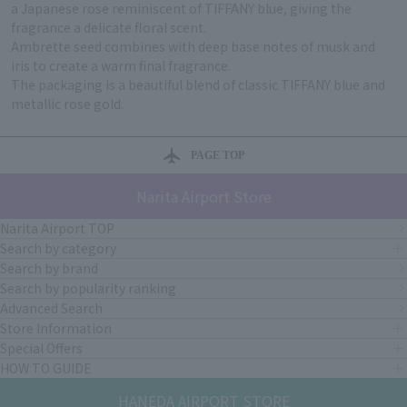
a Japanese rose reminiscent of TIFFANY blue, giving the
fragrance a delicate floral scent.
Ambrette seed combines with deep base notes of musk and
iris to create a warm final fragrance.
The packaging is a beautiful blend of classic TIFFANY blue and
metallic rose gold.
PAGE TOP
Narita Airport Store
Narita Airport TOP
Search by category
Search by brand
Search by popularity ranking
Advanced Search
Store Information
Special Offers
HOW TO GUIDE
HANEDA AIRPORT STORE