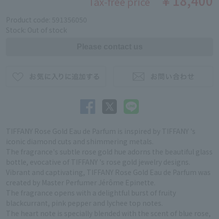
￥18,400
Tax-free price
Product code: 591356050
Stock: Out of stock
TIFFANY Rose Gold Eau de Parfum is inspired by TIFFANY 's
iconic diamond cuts and shimmering metals.
The fragrance's subtle rose gold hue adorns the beautiful glass
bottle, evocative of TIFFANY 's rose gold jewelry designs.
Vibrant and captivating, TIFFANY Rose Gold Eau de Parfum was
created by Master Perfumer Jérôme Epinette.
The fragrance opens with a delightful burst of fruity
blackcurrant, pink pepper and lychee top notes.
The heart note is specially blended with the scent of blue rose,