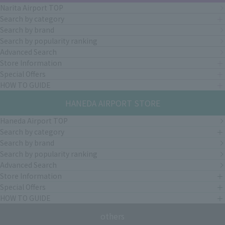
Narita Airport TOP
Search by category
Search by brand
Search by popularity ranking
Advanced Search
Store Information
Special Offers
HOW TO GUIDE
HANEDA AIRPORT STORE
Haneda Airport TOP
Search by category
Search by brand
Search by popularity ranking
Advanced Search
Store Information
Special Offers
HOW TO GUIDE
others