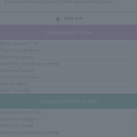
are concerned about lack of shine and partial dryness.
PAGE TOP
Narita Airport Store
Narita Airport TOP
Search by category
Search by brand
Search by popularity ranking
Advanced Search
Store Information
Special Offers
HOW TO GUIDE
HANEDA AIRPORT STORE
Haneda Airport TOP
Search by category
Search by brand
Search by popularity ranking