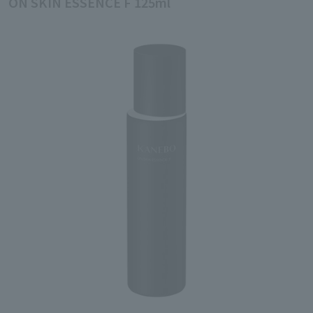
ON SKIN ESSENCE F 125ml