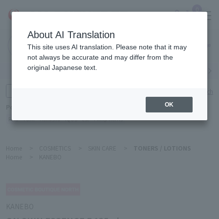
0
About AI Translation
Narita
This site uses AI translation. Please note that it may
Airport
not always be accurate and may differ from the
original Japanese text.
Search by category
Search by brand
Enter product name and keywords
Click here for detailed search
OK
Popular Keywords
Refa
TUMI
Hakushu
IQOS
est
Philip Morris
Home
>
COSMETICS
>
SKIN CARE
>
TONERS / LOTIONS
Home
>
KANEBO
KANEBO