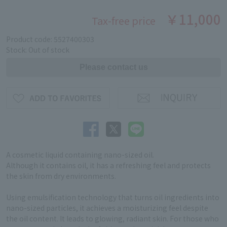
￥11,000
Tax-free price
Product code: 5527400303
Stock: Out of stock
A cosmetic liquid containing nano-sized oil.
Although it contains oil, it has a refreshing feel and protects
the skin from dry environments.
Using emulsification technology that turns oil ingredients into
nano-sized particles, it achieves a moisturizing feel despite
the oil content. It leads to glowing, radiant skin. For those who