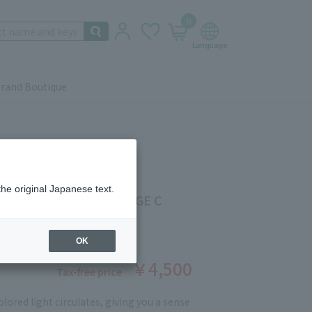
0
rand Boutique
the original Japanese text.
EEL WEAR [REFILL] BEIGE C
ber: 5527400279
stock
OK
￥4,500
Tax-free price
lored light circulates, giving you a sense