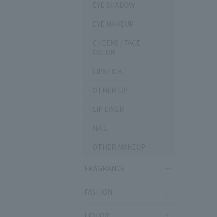
EYE SHADOW
EYE MAKEUP
CHEEKS / FACE
COLOR
LIPSTICK
OTHER LIP
LIP LINER
NAIL
OTHER MAKEUP
FRAGRANCE
FASHION
LIQUOR