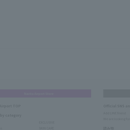
Narita Airport Store
Airport TOP
Official SNS a
Add LINE friend
 by category
We are looking for
EXCLUSIVE
ms
SKIN CARE
読み物