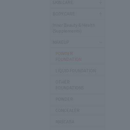
SKIN CARE
BODY CARE
Inner Beauty & Health
(Supplements)
MAKEUP
POWDER
FOUNDATION
LIQUID FOUNDATION
OTHER
FOUNDATIONS
POWDER
CONCEALER
MASCARA