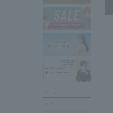
CATEGRY
COSMETICS