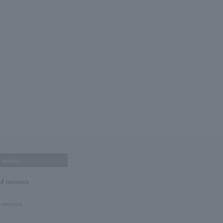
others
nd reviews
 reviews!