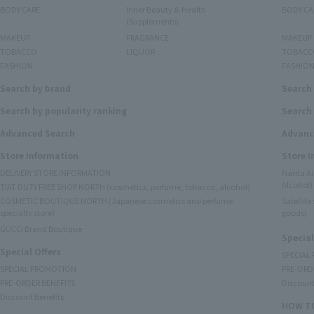
BODY CARE
Inner Beauty & Health
BODY CA
(Supplements)
MAKEUP
FRAGRANCE
MAKEUP
TOBACCO
LIQUOR
TOBACC
FASHION
FASHIO
Search by brand
Search
Search by popularity ranking
Search 
Advanced Search
Advanc
Store Information
Store 
DELIVERY STORE INFORMATION
Narita A
Alcohol)
TIAT DUTY FREE SHOP NORTH (cosmetics, perfume, tobacco, alcohol)
COSMETIC BOUTIQUE NORTH (Japanese cosmetics and perfume
Satellit
specialty store)
goods)
GUCCI Brand Boutique
Special
Special Offers
SPECIAL
SPECIAL PROMOTION
PRE-ORD
PRE-ORDER BENEFITS
Discount
Discount Benefits
HOW TO