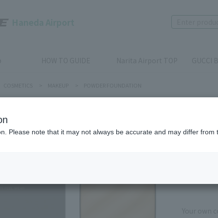
Haneda Airport
p
HOW TO GUIDE
Narita Airport TOP
GUCCI B
COSMETICS
>
MAKEUP
>
POWDER FOUNDATION
on
KANEBO
ion. Please note that it may not always be accurate and may differ from 
MELTY F
Product num
stock:
Out of 
Your own co