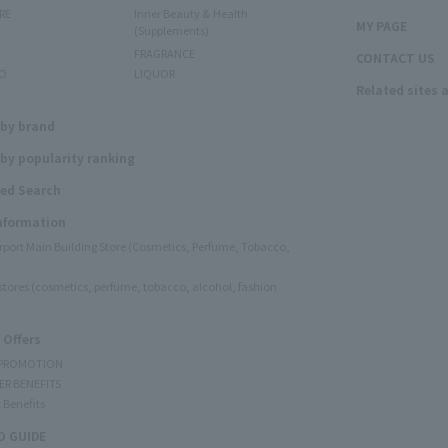
RE
Inner Beauty & Health
MY PAGE
(Supplements)
FRAGRANCE
CONTACT US
O
LIQUOR
Related sites 
N
 by brand
by popularity ranking
ed Search
Information
irport Main Building Store (Cosmetics, Perfume, Tobacco,
e stores (cosmetics, perfume, tobacco, alcohol, fashion
 Offers
 PROMOTION
ER BENEFITS
 Benefits
 GUIDE