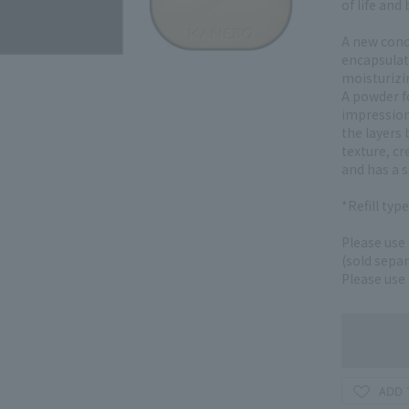
of life and
A new conc
encapsulate
moisturizin
A powder f
impression,
the layers
texture, cr
and has a s
*Refill typ
Please use
(sold separ
Please use