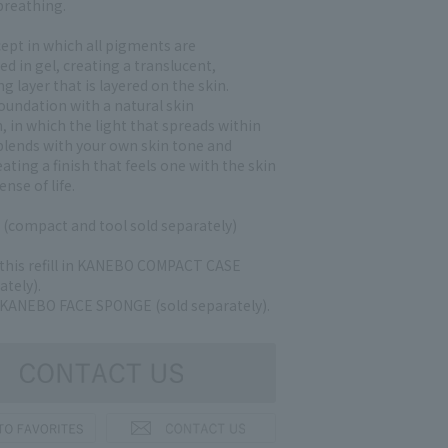
 breathing.
ept in which all pigments are
d in gel, creating a translucent,
g layer that is layered on the skin.
oundation with a natural skin
 in which the light that spreads within
 blends with your own skin tone and
eating a finish that feels one with the skin
ense of life.
e (compact and tool sold separately)
 this refill in KANEBO COMPACT CASE
ately).
 KANEBO FACE SPONGE (sold separately).