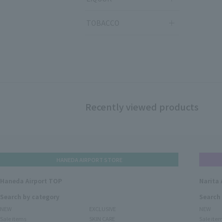
TOBACCO
Recently viewed products
HANEDA AIRPORT STORE
Haneda Airport TOP
Narita 
Search by category
Search
NEW
EXCLUSIVE
NEW
Sale items
SKIN CARE
Sale ite