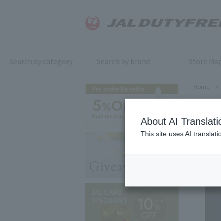
Search by category
Search by brand
Store Ma
Home
>
About AI Translati
This site uses AI translat