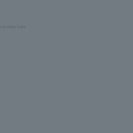
and other links