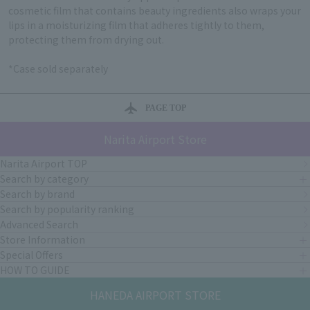
cosmetic film that contains beauty ingredients also wraps your
lips in a moisturizing film that adheres tightly to them,
protecting them from drying out.
*Case sold separately
PAGE TOP
Narita Airport Store
Narita Airport TOP
Search by category
Search by brand
Search by popularity ranking
Advanced Search
Store Information
Special Offers
HOW TO GUIDE
HANEDA AIRPORT STORE