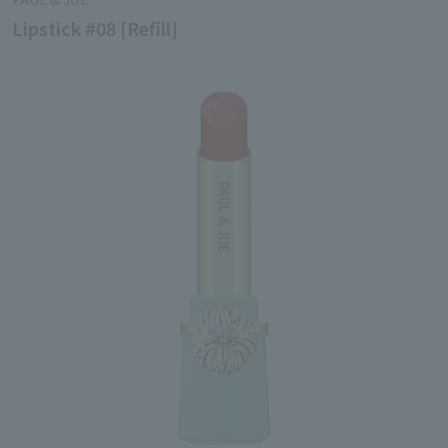
Lipstick #08 [Refill]