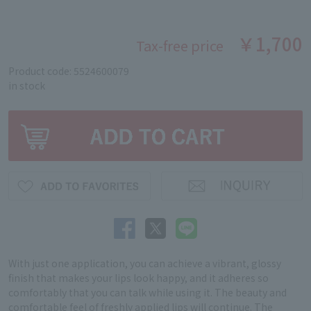
￥1,700
Tax-free price
Product code: 5524600079
in stock
With just one application, you can achieve a vibrant, glossy
finish that makes your lips look happy, and it adheres so
comfortably that you can talk while using it. The beauty and
comfortable feel of freshly applied lips will continue. The