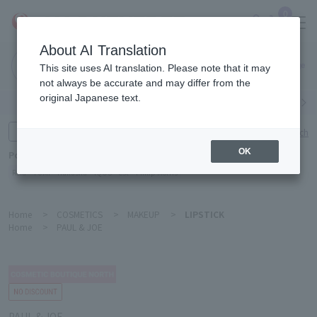
0
About AI Translation
Narita
This site uses AI translation. Please note that it may
Airport
not always be accurate and may differ from the
original Japanese text.
Search by category
Search by brand
Enter product name and keywords
Click here for detailed search
OK
Popular Keywords
Refa
TUMI
Hakushu
IQOS
est
Philip Morris
Home
>
COSMETICS
>
MAKEUP
>
LIPSTICK
Home
>
PAUL & JOE
PAUL & JOE