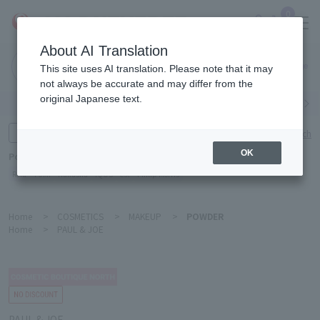
0
About AI Translation
Narita
This site uses AI translation. Please note that it may
Airport
not always be accurate and may differ from the
original Japanese text.
Search by category
Search by brand
Enter product name and keywords
Click here for detailed search
OK
Popular Keywords
Refa
TUMI
Hakushu
IQOS
est
Philip Morris
Home
>
COSMETICS
>
MAKEUP
>
POWDER
Home
>
PAUL & JOE
PAUL & JOE