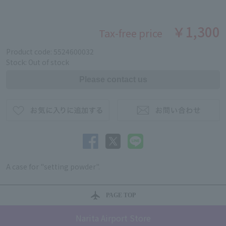
￥1,300
Tax-free price
Product code: 5524600032
Stock: Out of stock
A case for "setting powder".
PAGE TOP
Narita Airport Store