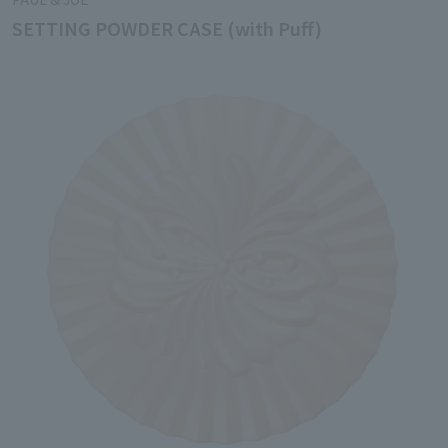
SETTING POWDER CASE (with Puff)