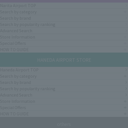
Narita Airport TOP
Search by category
Search by brand
Search by popularity ranking
Advanced Search
Store Information
Special Offers
HOW TO GUIDE
HANEDA AIRPORT STORE
Haneda Airport TOP
Search by category
Search by brand
Search by popularity ranking
Advanced Search
Store Information
Special Offers
HOW TO GUIDE
others