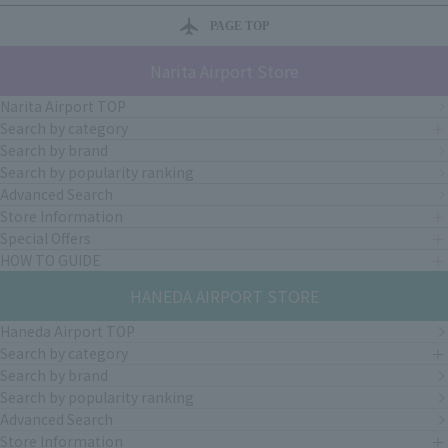
PAGE TOP
Narita Airport Store
Narita Airport TOP
Search by category
Search by brand
Search by popularity ranking
Advanced Search
Store Information
Special Offers
HOW TO GUIDE
HANEDA AIRPORT STORE
Haneda Airport TOP
Search by category
Search by brand
Search by popularity ranking
Advanced Search
Store Information