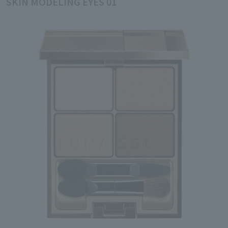
SKIN MODELING EYES 01