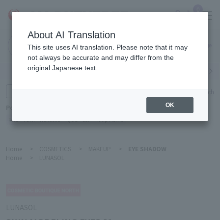
0
About AI Translation
Narita
This site uses AI translation. Please note that it may
Airport
not always be accurate and may differ from the
original Japanese text.
Search by category
Search by brand
Enter product name and keywords
Click here for detailed search
OK
Popular Keywords
Refa
TUMI
Hakushu
IQOS
est
Philip Morris
Home
>
COSMETICS
>
MAKEUP
>
EYE SHADOW
Home
>
LUNASOL
LUNASOL