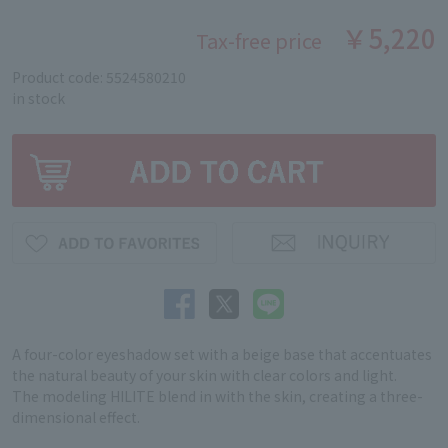
￥5,220
Tax-free price
Product code: 5524580210
in stock
A four-color eyeshadow set with a beige base that accentuates
the natural beauty of your skin with clear colors and light.
The modeling HILITE blend in with the skin, creating a three-
dimensional effect.