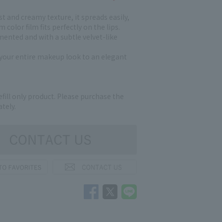
t and creamy texture, it spreads easily,
 color film fits perfectly on the lips.
mented and with a subtle velvet-like
s your entire makeup look to an elegant
refill only product. Please purchase the
tely.