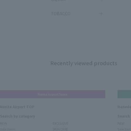
TOBACCO
Recently viewed products
Narita Airport Store
Narita Airport TOP
Haneda
Search by category
Search
NEW
EXCLUSIVE
NEW
Sale items
SKIN CARE
Sale ite