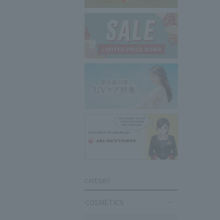
CATEGRY
COSMETICS