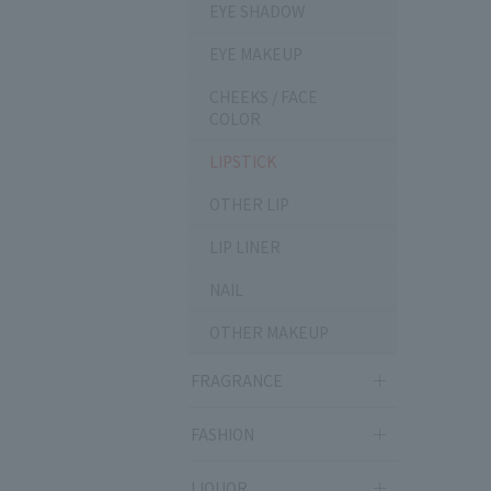
EYE SHADOW
EYE MAKEUP
CHEEKS / FACE
COLOR
LIPSTICK
OTHER LIP
LIP LINER
NAIL
OTHER MAKEUP
FRAGRANCE
FASHION
LIQUOR