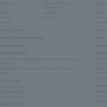
BODY CARE
Inner Beauty & Health
BODY CA
(Supplements)
MAKEUP
FRAGRANCE
MAKEUP
TOBACCO
LIQUOR
TOBACC
FASHION
FASHIO
Search by brand
Search
Search by popularity ranking
Search 
Advanced Search
Advanc
Store Information
Store 
Narita Airport Main Building Store (Cosmetics, Perfume, Tobacco,
DELIVER
Alcohol)
TIAT DUT
Satellite stores (cosmetics, perfume, tobacco, alcohol, fashion
COSMETI
goods)
specialty
GUCCI B
Special Offers
Special
SPECIAL PROMOTION
PRE-ORDER BENEFITS
SPECIAL
Discount Benefits
PRE-ORD
Discount
HOW TO GUIDE