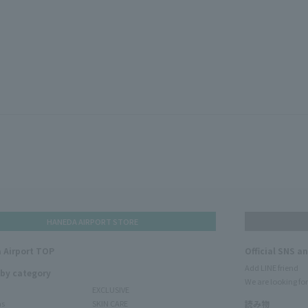
HANEDA AIRPORT STORE
 Airport TOP
Official SNS a
Add LINE friend
 by category
We are looking for
EXCLUSIVE
ms
SKIN CARE
読み物