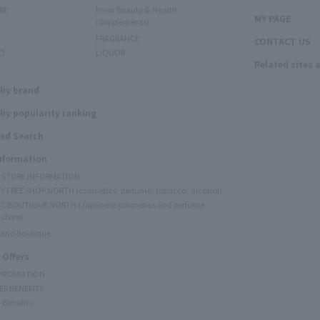
RE
Inner Beauty & Health
MY PAGE
(Supplements)
FRAGRANCE
CONTACT US
O
LIQUOR
Related sites 
N
 by brand
by popularity ranking
ed Search
Information
Y STORE INFORMATION
Y FREE SHOP NORTH (cosmetics, perfume, tobacco, alcohol)
C BOUTIQUE NORTH (Japanese cosmetics and perfume
 store)
rand Boutique
 Offers
 PROMOTION
ER BENEFITS
 Benefits