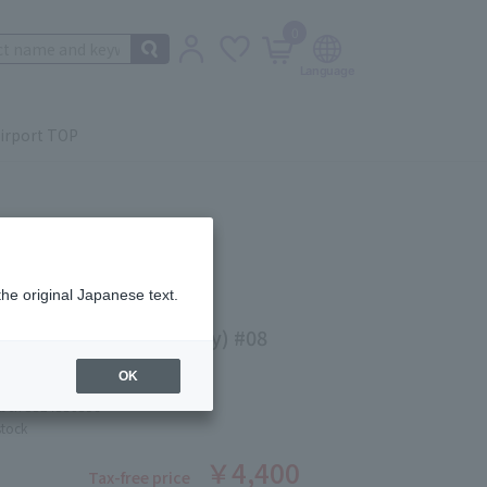
0
irport TOP
the original Japanese text.
IT LIPSTICK (refill only) #08
KU
OK
ber: 5524530596
stock
￥4,400
Tax-free price