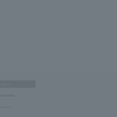
others
nd reviews
 reviews!