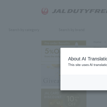
Search by category
Search by brand
Home
>
Home
>
About AI Translati
This site uses AI translat