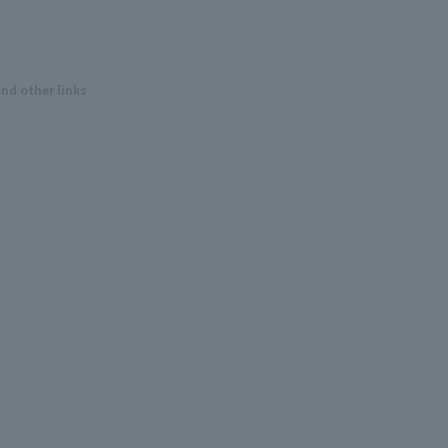
and other links