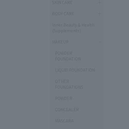
SKIN CARE
BODY CARE
Inner Beauty & Health
(Supplements)
MAKEUP
POWDER
FOUNDATION
LIQUID FOUNDATION
OTHER
FOUNDATIONS
POWDER
CONCEALER
MASCARA