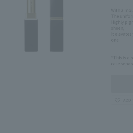
With a mois
The uniform
Highly pig
sheen,
It elevate
one.
*This is a 
case separa