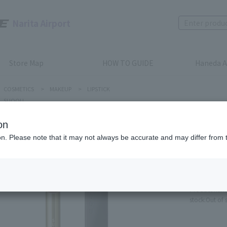
Narita Airport
Store Map
HOW TO GUIDE
Haneda A
COSMETICS
>
MAKEUP
>
LIPSTICK
SUQQU
on
ion. Please note that it may not always be accurate and may differ from 
SUQQU
VELVET F
SEISHU
Product num
stock:
Out of 