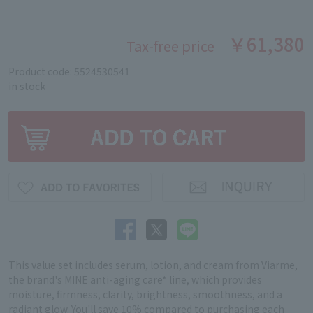
￥61,380
Tax-free price
Product code: 5524530541
in stock
This value set includes serum, lotion, and cream from Viarme,
the brand's MINE anti-aging care* line, which provides
moisture, firmness, clarity, brightness, smoothness, and a
radiant glow. You'll save 10% compared to purchasing each