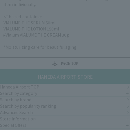
item individually.
<This set contains>
VIALUME THE SERUM 50ml
VIALUME THE LOTION 150ml
▸Vialum VIALUME THE CREAM 30g
*Moisturizing care for beautiful aging
PAGE TOP
HANEDA AIRPORT STORE
Haneda Airport TOP
Search by category
Search by brand
Search by popularity ranking
Advanced Search
Store Information
Special Offers