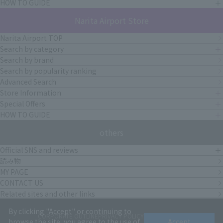
HOW TO GUIDE
Narita Airport Store
Narita Airport TOP
Search by category
Search by brand
Search by popularity ranking
Advanced Search
Store Information
Special Offers
HOW TO GUIDE
others
Official SNS and reviews
読み物
MY PAGE
CONTACT US
Related sites and other links
By clicking "Accept" or continuing to
CORPORATE OUTLINE
PRIVACY POLICY
terms of service
browse the site, you agree to the use of
Accept