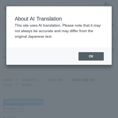
0
About AI Translation
Haneda
This site uses AI translation. Please note that it may
Airport
not always be accurate and may differ from the
original Japanese text.
Search by category
Search by brand
Enter product name and keywords
Click here for detailed search
OK
Popular Keywords
Refa
POLA
Hakushu
Sekkisei
CLINIQUE
DECORTÉ
Home
>
COSMETICS
>
SKIN CARE
>
SKIN CARE SET
Home
>
SUQQU
SUQQU