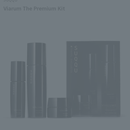
Viarum The Premium Kit