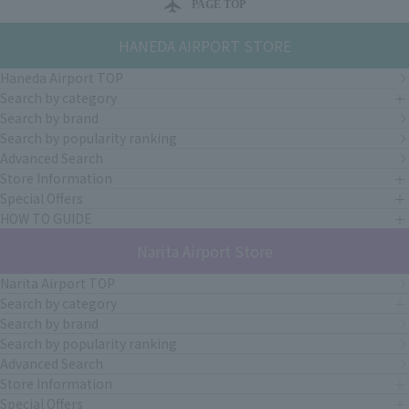
PAGE TOP
HANEDA AIRPORT STORE
Haneda Airport TOP
Search by category
Search by brand
Search by popularity ranking
Advanced Search
Store Information
Special Offers
HOW TO GUIDE
Narita Airport Store
Narita Airport TOP
Search by category
Search by brand
Search by popularity ranking
Advanced Search
Store Information
Special Offers