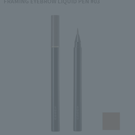
FRAMING EYEBROW LIQUID PEN #03