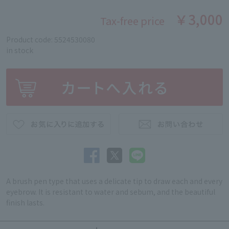
￥3,000
Tax-free price
Product code: 5524530080
in stock
A brush pen type that uses a delicate tip to draw each and every
eyebrow. It is resistant to water and sebum, and the beautiful
finish lasts.