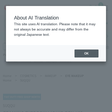
0
About AI Translation
Haneda
This site uses AI translation. Please note that it may
Airport
not always be accurate and may differ from the
original Japanese text.
Search by category
Search by brand
Enter product name and keywords
Click here for detailed search
OK
Popular Keywords
Refa
POLA
Hakushu
Sekkisei
CLINIQUE
DECORTÉ
Home
>
COSMETICS
>
MAKEUP
>
EYE MAKEUP
Home
>
SUQQU
SUQQU