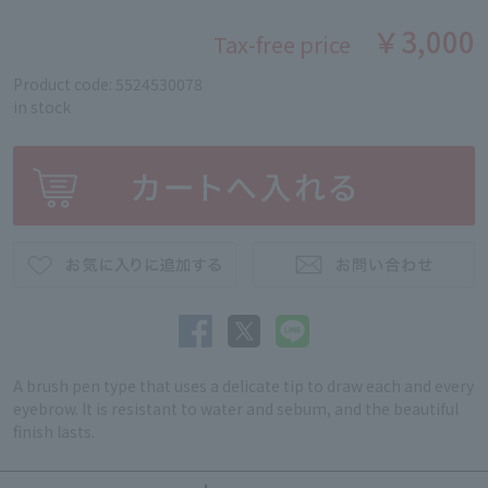
￥3,000
Tax-free price
Product code: 5524530078
in stock
A brush pen type that uses a delicate tip to draw each and every
eyebrow. It is resistant to water and sebum, and the beautiful
finish lasts.