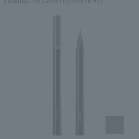
FRAMING EYEBROW LIQUID PEN #01