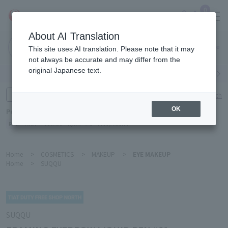
0
About AI Translation
Narita
This site uses AI translation. Please note that it may
Airport
not always be accurate and may differ from the
original Japanese text.
Search by category
Search by brand
Enter product name and keywords
Click here for detailed search
OK
Popular Keywords
Refa
TUMI
Hakushu
IQOS
est
Philip Morris
Home
>
COSMETICS
>
MAKEUP
>
EYE MAKEUP
Home
>
SUQQU
SUQQU