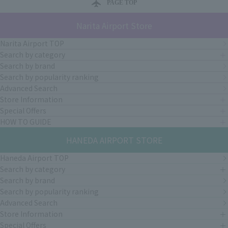
PAGE TOP
Narita Airport Store
Narita Airport TOP
Search by category
Search by brand
Search by popularity ranking
Advanced Search
Store Information
Special Offers
HOW TO GUIDE
HANEDA AIRPORT STORE
Haneda Airport TOP
Search by category
Search by brand
Search by popularity ranking
Advanced Search
Store Information
Special Offers