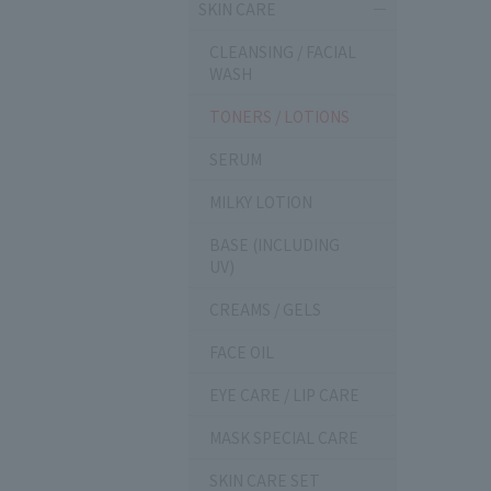
SKIN CARE
CLEANSING / FACIAL
WASH
TONERS / LOTIONS
SERUM
MILKY LOTION
BASE (INCLUDING
UV)
CREAMS / GELS
FACE OIL
EYE CARE / LIP CARE
MASK SPECIAL CARE
SKIN CARE SET