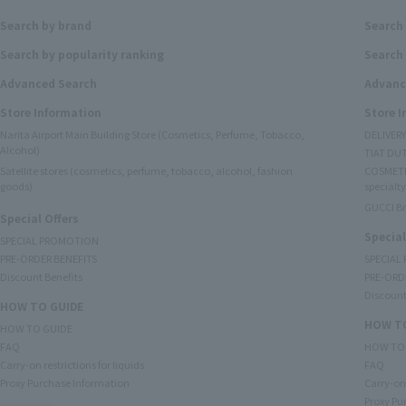
Search by brand
Search
Search by popularity ranking
Search 
Advanced Search
Advanc
Store Information
Store 
Narita Airport Main Building Store (Cosmetics, Perfume, Tobacco,
DELIVER
Alcohol)
TIAT DUT
Satellite stores (cosmetics, perfume, tobacco, alcohol, fashion
COSMETI
goods)
specialty
GUCCI B
Special Offers
Special
SPECIAL PROMOTION
PRE-ORDER BENEFITS
SPECIAL
Discount Benefits
PRE-ORD
Discount
HOW TO GUIDE
HOW TO
HOW TO GUIDE
FAQ
HOW TO
Carry-on restrictions for liquids
FAQ
Proxy Purchase Information
Carry-on 
Proxy Pu