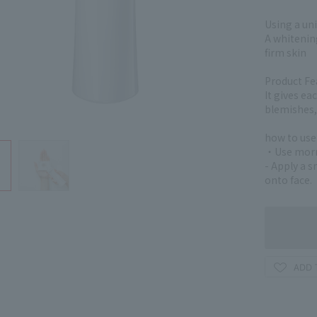
Using a uni
A whitening
firm skin
Product Fe
It gives ea
blemishes, 
how to use
・Use morni
- Apply a 
onto face.