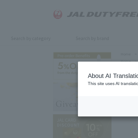
Search by category
Search by brand
Home
>
Home
>
About AI Translati
This site uses AI translat