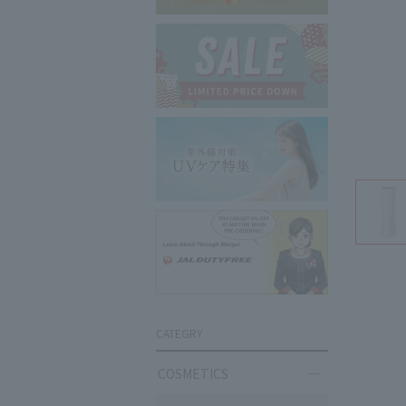
CATEGRY
COSMETICS