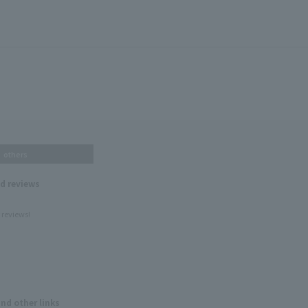
others
nd reviews
 reviews!
and other links