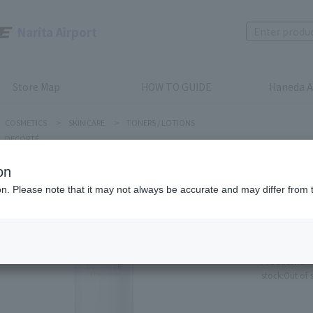
Narita Airport
Store Map
HOW TO GUIDE
Haneda A
COSMETICS
>
SKIN CARE
>
TONERS / LOTIONS
DECORTÉ
on
ion. Please note that it may not always be accurate and may differ from 
DECORTÉ
LIFT DI
REPLENI
Product num
stock:
Out of 