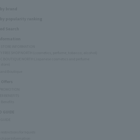
 by brand
by popularity ranking
ed Search
Information
Y STORE INFORMATION
Y FREE SHOP NORTH (cosmetics, perfume, tobacco, alcohol)
C BOUTIQUE NORTH (Japanese cosmetics and perfume
 store)
rand Boutique
 Offers
 PROMOTION
ER BENEFITS
 Benefits
 GUIDE
 GUIDE
restrictions for liquids
rchase Information