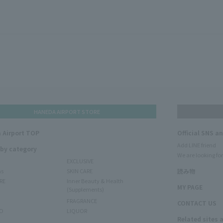
HANEDA AIRPORT STORE
 Airport TOP
Official SNS a
Add LINE friend
 by category
We are looking for
EXCLUSIVE
ms
SKIN CARE
読み物
RE
Inner Beauty & Health
MY PAGE
(Supplements)
FRAGRANCE
CONTACT US
O
LIQUOR
Related sites 
N