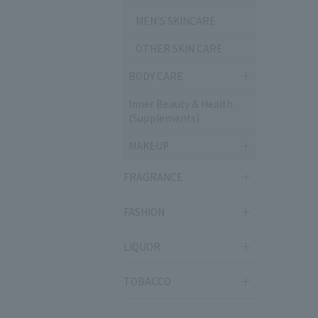
MEN'S SKINCARE
OTHER SKIN CARE
BODY CARE
Inner Beauty & Health
(Supplements)
MAKEUP
FRAGRANCE
FASHION
LIQUOR
TOBACCO