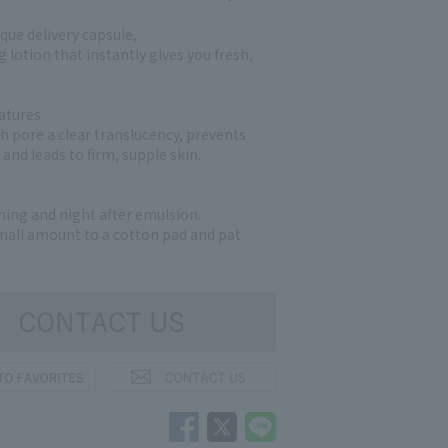
que delivery capsule,
 lotion that instantly gives you fresh,
atures
ch pore a clear translucency, prevents
and leads to firm, supple skin.
ng and night after emulsion.
small amount to a cotton pad and pat