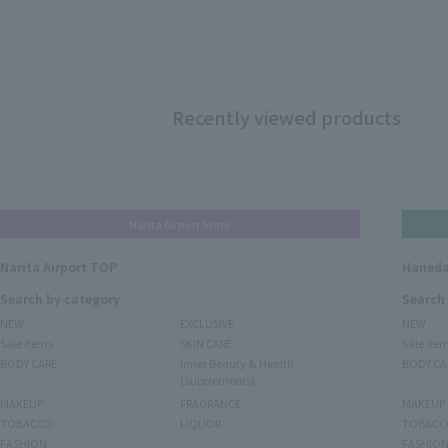
Recently viewed products
Narita Airport Store
Narita Airport TOP
Haneda
Search by category
Search
NEW
EXCLUSIVE
NEW
Sale items
SKIN CARE
Sale ite
BODY CARE
Inner Beauty & Health
BODY CA
(Supplements)
MAKEUP
FRAGRANCE
MAKEUP
TOBACCO
LIQUOR
TOBACC
FASHION
FASHIO