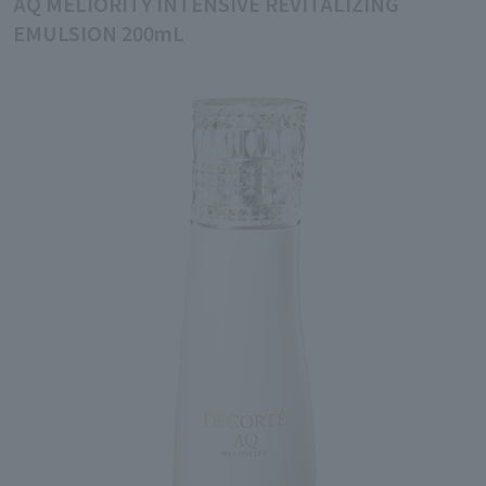
AQ MELIORITY INTENSIVE REVITALIZING
EMULSION 200mL