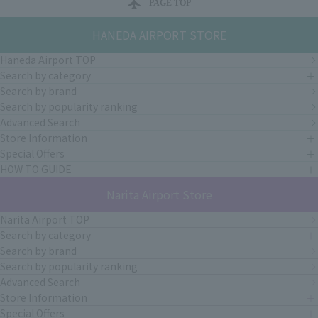
PAGE TOP
HANEDA AIRPORT STORE
Haneda Airport TOP
Search by category
Search by brand
Search by popularity ranking
Advanced Search
Store Information
Special Offers
HOW TO GUIDE
Narita Airport Store
Narita Airport TOP
Search by category
Search by brand
Search by popularity ranking
Advanced Search
Store Information
Special Offers