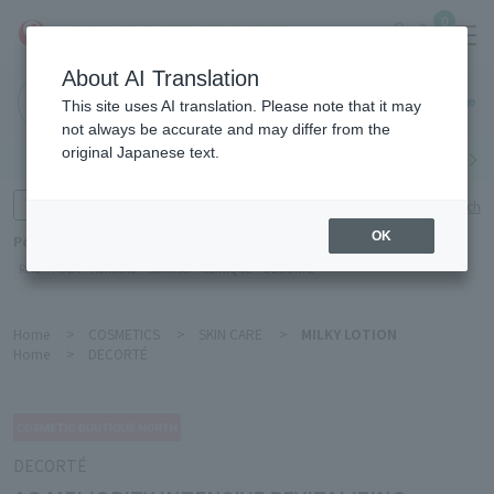
0
About AI Translation
Haneda
This site uses AI translation. Please note that it may
Airport
not always be accurate and may differ from the
original Japanese text.
Search by category
Search by brand
Enter product name and keywords
Click here for detailed search
OK
Popular Keywords
Refa
POLA
Hakushu
Sekkisei
CLINIQUE
DECORTÉ
Home
>
COSMETICS
>
SKIN CARE
>
MILKY LOTION
Home
>
DECORTÉ
DECORTÉ