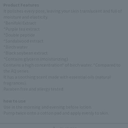
Product Features
It polishes every pore, leaving your skin translucent and full of
moisture and elasticity.
*Benifuki Extract
*Purple tea extract
*Double peptide
*Sandalwood extract
*Birch water
*Black soybean extract
*Contains glycerin (moisturizing)
Contains a high concentration* of birch water. *Compared to
the AQ series
It has a soothing scent made with essential oils (natural
fragrances).
Paraben free and allergy tested.
how to use
Use in the morning and evening before lotion.
Pump twice onto a cotton pad and apply evenly to skin.