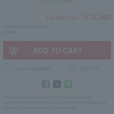
￥31,500
Tax-free price
Product code: 5524450033
in stock
A highly functional emulsion that distributes beauty
ingredients throughout the skin as if loosening it, giving it a
firmness that seems to well up from within.