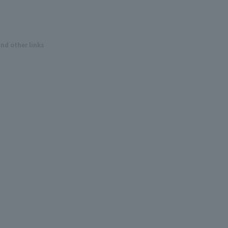
and other links