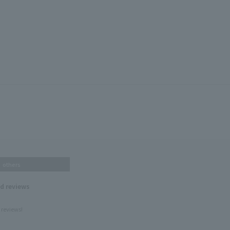
others
nd reviews
 reviews!