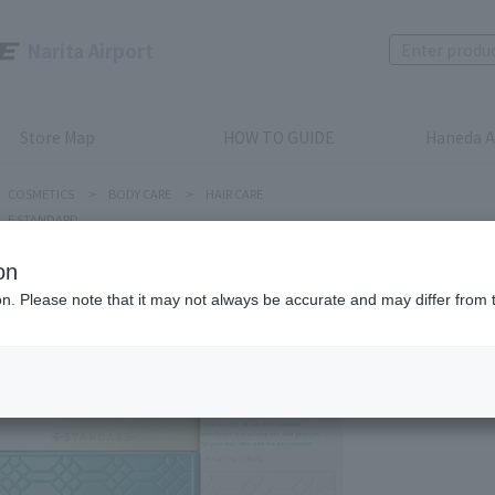
Narita Airport
Store Map
HOW TO GUIDE
Haneda A
COSMETICS
>
BODY CARE
>
HAIR CARE
E STANDARD
on
ion. Please note that it may not always be accurate and may differ from 
E STANDARD
E STAN
Product num
stock:
can be