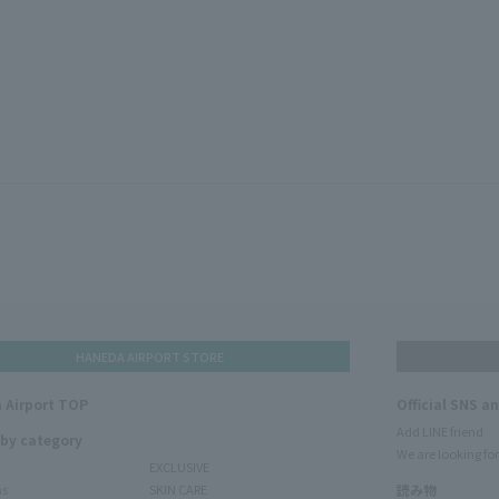
HANEDA AIRPORT STORE
 Airport TOP
Official SNS a
Add LINE friend
 by category
We are looking for
EXCLUSIVE
ms
SKIN CARE
読み物