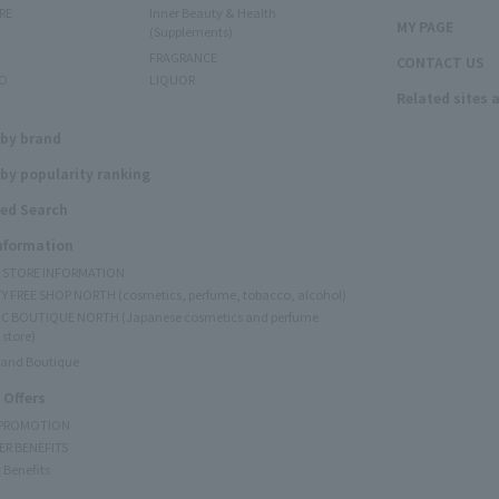
RE
Inner Beauty & Health
MY PAGE
(Supplements)
FRAGRANCE
CONTACT US
O
LIQUOR
Related sites 
N
 by brand
by popularity ranking
ed Search
Information
Y STORE INFORMATION
Y FREE SHOP NORTH (cosmetics, perfume, tobacco, alcohol)
C BOUTIQUE NORTH (Japanese cosmetics and perfume
 store)
rand Boutique
 Offers
 PROMOTION
ER BENEFITS
 Benefits