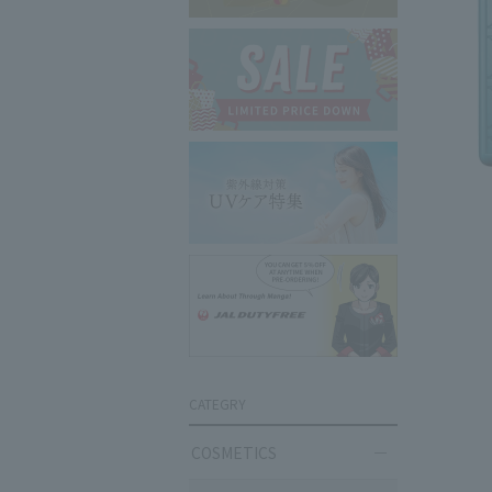
CATEGRY
COSMETICS