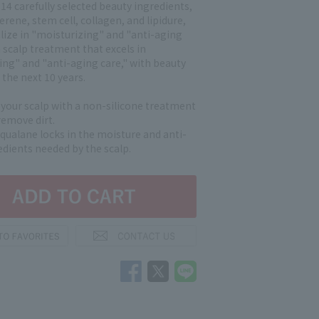
 14 carefully selected beauty ingredients,
lerene, stem cell, collagen, and lipidure,
alize in "moisturizing" and "anti-aging
s a scalp treatment that excels in
ing" and "anti-aging care," with beauty
 the next 10 years.
our scalp with a non-silicone treatment
remove dirt.
qualane locks in the moisture and anti-
edients needed by the scalp.