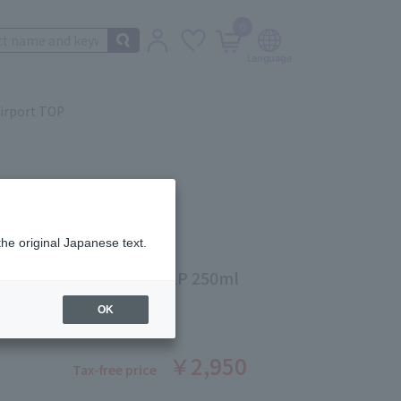
0
irport TOP
the original Japanese text.
DARD TREATMENT SCALP 250ml
ber: 5524380005
OK
￥2,950
Tax-free price