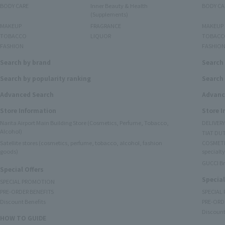
BODY CARE
Inner Beauty & Health
BODY CA
(Supplements)
MAKEUP
FRAGRANCE
MAKEUP
TOBACCO
LIQUOR
TOBACC
FASHION
FASHIO
Search by brand
Search
Search by popularity ranking
Search 
Advanced Search
Advanc
Store Information
Store 
Narita Airport Main Building Store (Cosmetics, Perfume, Tobacco,
DELIVER
Alcohol)
TIAT DUT
Satellite stores (cosmetics, perfume, tobacco, alcohol, fashion
COSMETI
goods)
specialty
GUCCI B
Special Offers
Special
SPECIAL PROMOTION
PRE-ORDER BENEFITS
SPECIAL
Discount Benefits
PRE-ORD
Discount
HOW TO GUIDE