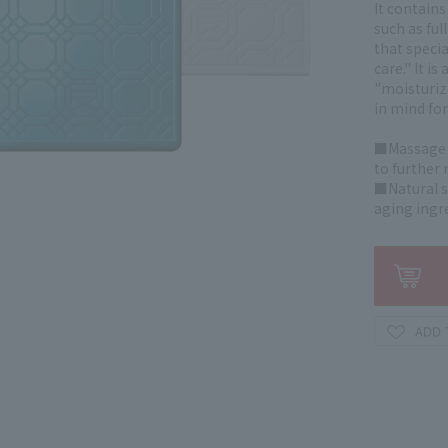
It contains
such as ful
that speci
care." It i
"moisturiz
in mind for
■Massage y
to further 
■Natural s
aging ingr