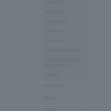
SKIN CARE
BODY CARE
BODY CARE
HAND CARE
HAIR CARE
OTHER BODY CARE
Inner Beauty & Health
(Supplements)
MAKEUP
FRAGRANCE
FASHION
LIQUOR