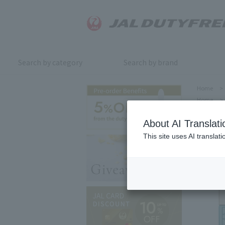
Search by category
Search by brand
Home
>
Home
>
About AI Translati
This site uses AI translat