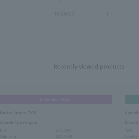
TOBACCO
Recently viewed products
Narita Airport Store
Narita Airport TOP
Haneda
Search by category
Search
NEW
EXCLUSIVE
NEW
Sale items
SKIN CARE
Sale ite