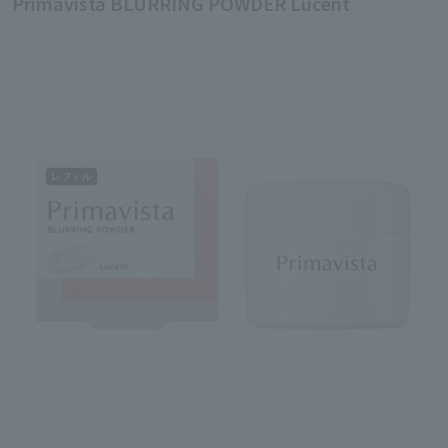
Primavista BLURRING POWDER Lucent