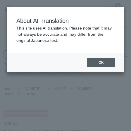
0
About AI Translation
Haneda
This site uses AI translation. Please note that it may
Airport
not always be accurate and may differ from the
original Japanese text.
Search by category
Search by brand
Enter product name and keywords
Click here for detailed search
OK
Popular Keywords
Refa
POLA
Hakushu
Sekkisei
CLINIQUE
DECORTÉ
Home
>
COSMETICS
>
MAKEUP
>
POWDER
Home
>
SOFINA
SOFINA