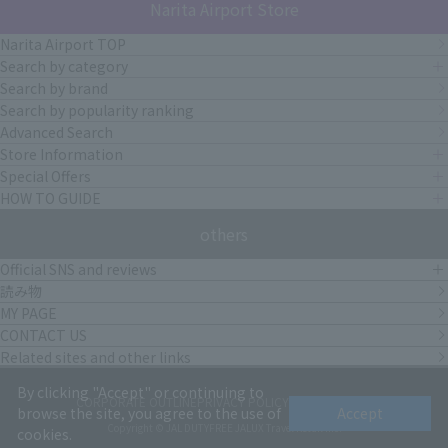
Narita Airport Store
Narita Airport TOP
Search by category
Search by brand
Search by popularity ranking
Advanced Search
Store Information
Special Offers
HOW TO GUIDE
others
Official SNS and reviews
読み物
MY PAGE
CONTACT US
Related sites and other links
By clicking "Accept" or continuing to
CORPORATE OUTLINE
PRIVACY POLICY
terms of service
browse the site, you agree to the use of
Accept
Copyright © JAL DUTYFREE JALUX Travel Retail Inc.
cookies.