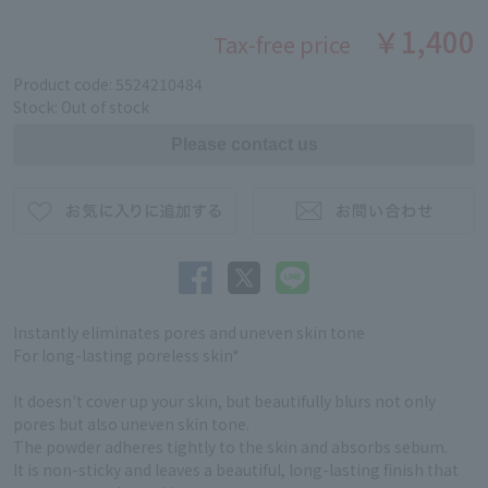
￥1,400
Tax-free price
Product code: 5524210484
Stock: Out of stock
Instantly eliminates pores and uneven skin tone
For long-lasting poreless skin*
It doesn't cover up your skin, but beautifully blurs not only
pores but also uneven skin tone.
The powder adheres tightly to the skin and absorbs sebum.
It is non-sticky and leaves a beautiful, long-lasting finish that