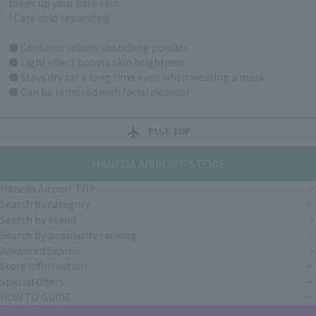
tones up your bare skin.
*Case sold separately
● Contains sebum absorbing powder
● Light effect boosts skin brightness
● Stays dry for a long time even when wearing a mask
● Can be removed with facial cleanser
PAGE TOP
HANEDA AIRPORT STORE
Haneda Airport TOP
Search by category
Search by brand
Search by popularity ranking
Advanced Search
Store Information
Special Offers
HOW TO GUIDE