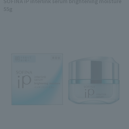
SOFINA iP interlink serum brightening moisture
55g