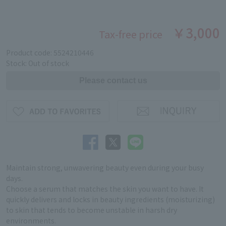
￥3,000
Tax-free price
Product code: 5524210446
Stock: Out of stock
Maintain strong, unwavering beauty even during your busy
days.
Choose a serum that matches the skin you want to have. It
quickly delivers and locks in beauty ingredients (moisturizing)
to skin that tends to become unstable in harsh dry
environments.