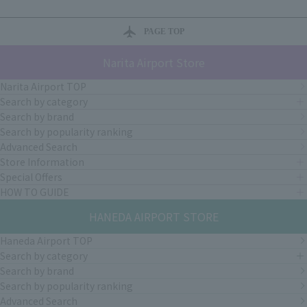
PAGE TOP
Narita Airport Store
Narita Airport TOP
Search by category
Search by brand
Search by popularity ranking
Advanced Search
Store Information
Special Offers
HOW TO GUIDE
HANEDA AIRPORT STORE
Haneda Airport TOP
Search by category
Search by brand
Search by popularity ranking
Advanced Search