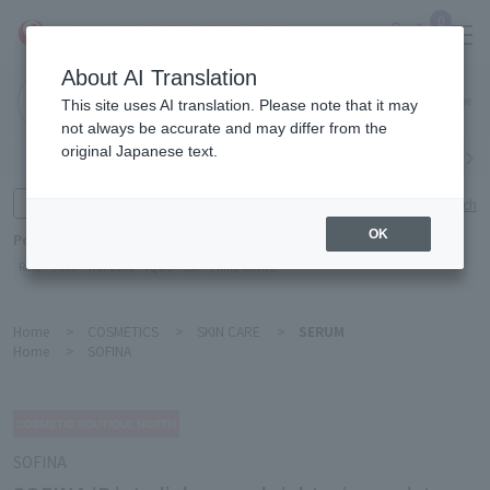
0
About AI Translation
Narita
This site uses AI translation. Please note that it may
Airport
not always be accurate and may differ from the
original Japanese text.
Search by category
Search by brand
Enter product name and keywords
Click here for detailed search
OK
Popular Keywords
Refa
TUMI
Hakushu
IQOS
est
Philip Morris
Home
>
COSMETICS
>
SKIN CARE
>
SERUM
Home
>
SOFINA
SOFINA