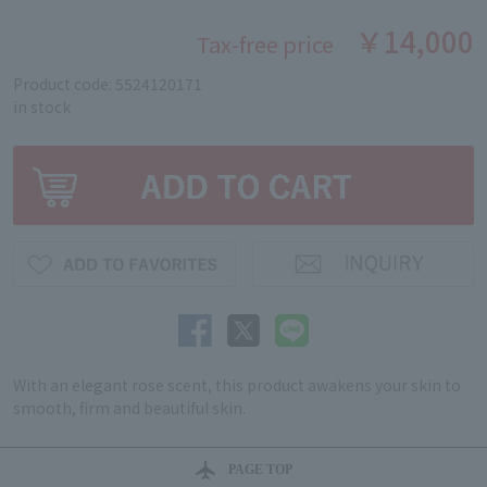
￥14,000
Tax-free price
Product code: 5524120171
in stock
With an elegant rose scent, this product awakens your skin to
smooth, firm and beautiful skin.
PAGE TOP