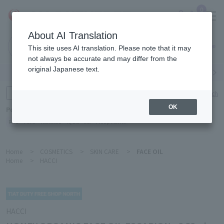
0
About AI Translation
Narita
This site uses AI translation. Please note that it may
Airport
not always be accurate and may differ from the
original Japanese text.
Search by category
Search by brand
Enter product name and keywords
Click here for detailed search
OK
Popular Keywords
Refa
TUMI
Hakushu
IQOS
est
Philip Morris
Home
>
COSMETICS
>
SKIN CARE
>
FACE OIL
Home
>
HACCI
HACCI