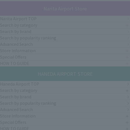
Narita Airport Store
Narita Airport TOP
Search by category
Search by brand
Search by popularity ranking
Advanced Search
Store Information
Special Offers
HOW TO GUIDE
HANEDA AIRPORT STORE
Haneda Airport TOP
Search by category
Search by brand
Search by popularity ranking
Advanced Search
Store Information
Special Offers
HOW TO GUIDE