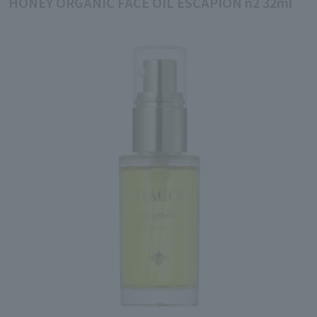
HONEY ORGANIC FACE OIL ESCAPION n2 32ml