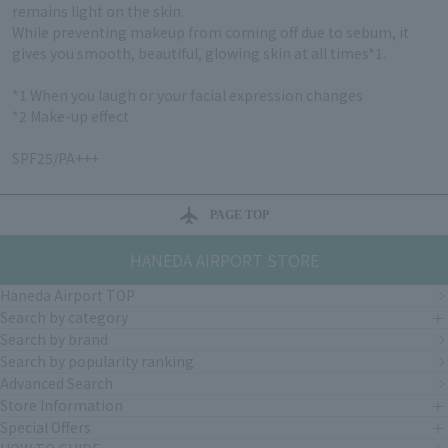
remains light on the skin.
While preventing makeup from coming off due to sebum, it
gives you smooth, beautiful, glowing skin at all times*1.
*1 When you laugh or your facial expression changes
*2 Make-up effect
SPF25/PA+++
PAGE TOP
HANEDA AIRPORT STORE
Haneda Airport TOP
Search by category
Search by brand
Search by popularity ranking
Advanced Search
Store Information
Special Offers