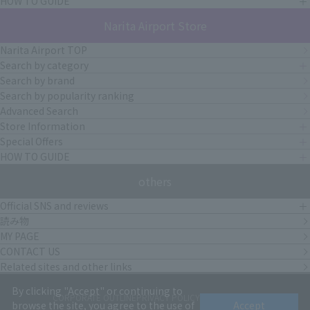
HOW TO GUIDE
Narita Airport Store
Narita Airport TOP
Search by category
Search by brand
Search by popularity ranking
Advanced Search
Store Information
Special Offers
HOW TO GUIDE
others
Official SNS and reviews
読み物
MY PAGE
CONTACT US
Related sites and other links
By clicking "Accept" or continuing to
CORPORATE OUTLINE
PRIVACY POLICY
terms of service
browse the site, you agree to the use of
Accept