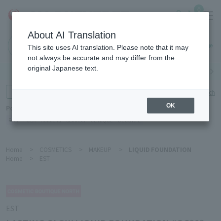
0
About AI Translation
Haneda
This site uses AI translation. Please note that it may
Airport
not always be accurate and may differ from the
original Japanese text.
Search by category
Search by brand
Enter product name and keywords
Click here for detailed search
OK
Popular Keywords
Refa
POLA
Hakushu
Sekkisei
CLINIQUE
DECORTÉ
Home
>
COSMETICS
>
MAKEUP
>
LIQUID FOUNDATION
Home
>
EST
EST