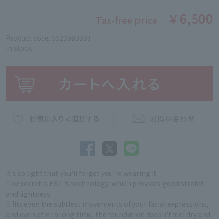
￥6,500
Tax-free price
Product code: 5523980303
in stock
It's so light that you'll forget you're wearing it.
The secret is EST 's technology, which provides good stretch
and lightness.
It fits even the subtlest movements of your facial expressions,
and even after a long time, the foundation doesn't feel dry and