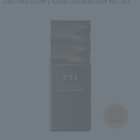
LASTING GLOW LIQUID FOUNDATION #OC203