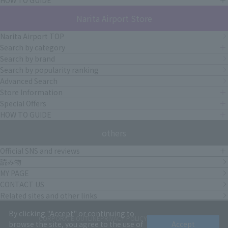
Narita Airport Store
Narita Airport TOP
Search by category
Search by brand
Search by popularity ranking
Advanced Search
Store Information
Special Offers
HOW TO GUIDE
others
Official SNS and reviews
読み物
MY PAGE
CONTACT US
Related sites and other links
By clicking "Accept" or continuing to
CORPORATE OUTLINE
PRIVACY POLICY
terms of service
browse the site, you agree to the use of
Accept