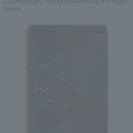
ILLUMINATING POWDER FOUNDATION ＃RS101
(Refill)