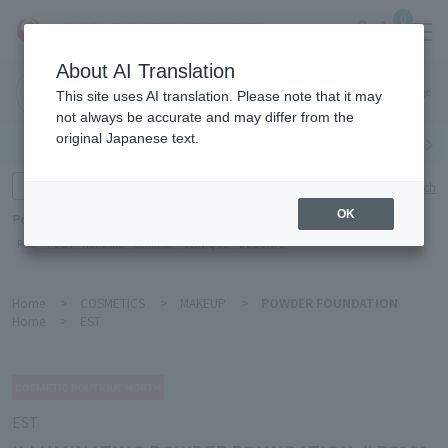
0
About AI Translation
Haneda
This site uses AI translation. Please note that it may
Airport
not always be accurate and may differ from the
original Japanese text.
Search by category
Search by brand
Enter product name and keywords
Click here for detailed search
OK
Popular Keywords
Refa
POLA
Hakushu
Sekkisei
CLINIQUE
DECORTÉ
Home
>
COSMETICS
>
MAKEUP
>
POWDER FOUNDATION
Home
>
EST
EST