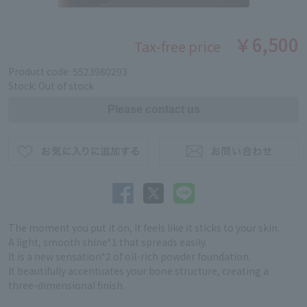
￥6,500
Tax-free price
Product code: 5523980293
Stock: Out of stock
The moment you put it on, it feels like it sticks to your skin.
A light, smooth shine*1 that spreads easily.
It is a new sensation*2 of oil-rich powder foundation.
It beautifully accentuates your bone structure, creating a
three-dimensional finish.