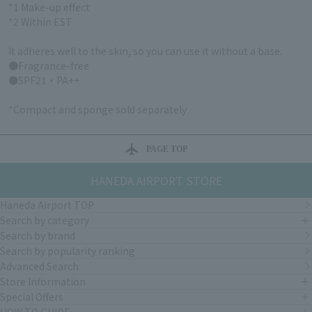
*1 Make-up effect
*2 Within EST
It adheres well to the skin, so you can use it without a base.
●Fragrance-free
●SPF21・PA++
*Compact and sponge sold separately
PAGE TOP
HANEDA AIRPORT STORE
Haneda Airport TOP
Search by category
Search by brand
Search by popularity ranking
Advanced Search
Store Information
Special Offers
HOW TO GUIDE