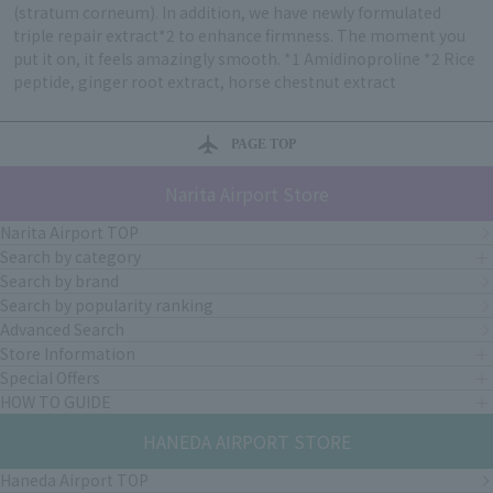
(stratum corneum). In addition, we have newly formulated
triple repair extract*2 to enhance firmness. The moment you
put it on, it feels amazingly smooth. *1 Amidinoproline *2 Rice
peptide, ginger root extract, horse chestnut extract
PAGE TOP
Narita Airport Store
Narita Airport TOP
Search by category
Search by brand
Search by popularity ranking
Advanced Search
Store Information
Special Offers
HOW TO GUIDE
HANEDA AIRPORT STORE
Haneda Airport TOP