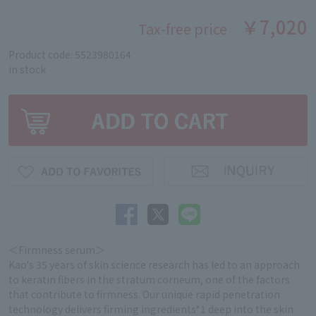
￥7,020
Tax-free price
Product code: 5523980164
in stock
＜Firmness serum＞
Kao's 35 years of skin science research has led to an approach
to keratin fibers in the stratum corneum, one of the factors
that contribute to firmness. Our unique rapid penetration
technology delivers firming ingredients*1 deep into the skin