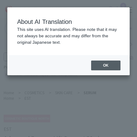
0
About AI Translation
Narita
This site uses AI translation. Please note that it may
Airport
not always be accurate and may differ from the
original Japanese text.
Search by category
Search by brand
Enter product name and keywords
Click here for detailed search
OK
Popular Keywords
Refa
TUMI
Hakushu
IQOS
est
Philip Morris
Home
>
COSMETICS
>
SKIN CARE
>
SERUM
Home
>
EST
EST