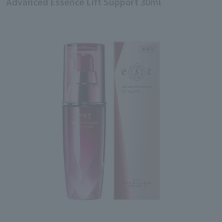
Advanced Essence Lift Support 30ml