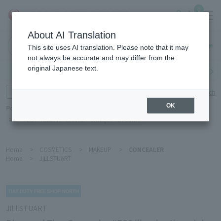
0
About AI Translation
Haneda
This site uses AI translation. Please note that it may
Airport
not always be accurate and may differ from the
original Japanese text.
Search by category
Search by brand
Enter product name and keywords
Click here for detailed search
OK
Popular Keywords
Refa
POLA
Hakushu
Sekkisei
CLINIQUE
DECORTÉ
Home
>
COSMETICS
>
MAKEUP
>
CONCEALER
Home
>
JILLSTUART
JILLSTUART