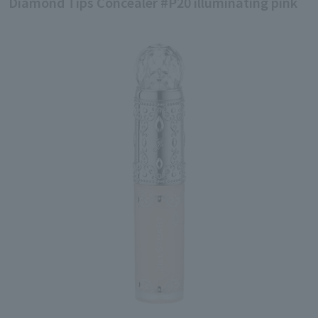
Diamond Tips Concealer #P20 illuminating pink