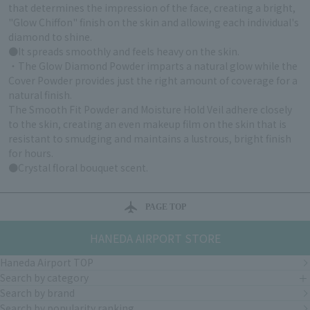
that determines the impression of the face, creating a bright,
"Glow Chiffon" finish on the skin and allowing each individual's
diamond to shine.
●It spreads smoothly and feels heavy on the skin.
・The Glow Diamond Powder imparts a natural glow while the
Cover Powder provides just the right amount of coverage for a
natural finish.
The Smooth Fit Powder and Moisture Hold Veil adhere closely
to the skin, creating an even makeup film on the skin that is
resistant to smudging and maintains a lustrous, bright finish
for hours.
●Crystal floral bouquet scent.
PAGE TOP
HANEDA AIRPORT STORE
Haneda Airport TOP
Search by category
Search by brand
Search by popularity ranking