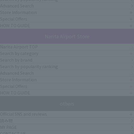
Advanced Search
Store Information
Special Offers
HOW TO GUIDE
Narita Airport Store
Narita Airport TOP
Search by category
Search by brand
Search by popularity ranking
Advanced Search
Store Information
Special Offers
HOW TO GUIDE
others
Official SNS and reviews
読み物
MY PAGE
CONTACT US