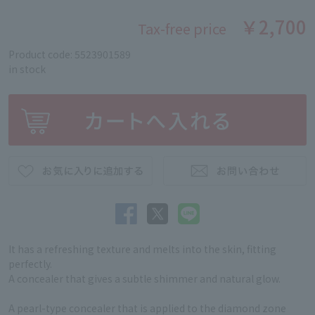
￥2,700
Tax-free price
Product code: 5523901589
in stock
It has a refreshing texture and melts into the skin, fitting
perfectly.
A concealer that gives a subtle shimmer and natural glow.
A pearl-type concealer that is applied to the diamond zone