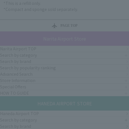
*This is a refill only.
*Compact and sponge sold separately.
PAGE TOP
Narita Airport Store
Narita Airport TOP
Search by category
Search by brand
Search by popularity ranking
Advanced Search
Store Information
Special Offers
HOW TO GUIDE
HANEDA AIRPORT STORE
Haneda Airport TOP
Search by category
Search by brand