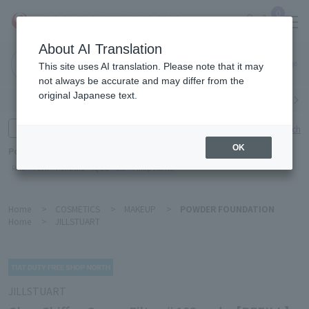
0
About AI Translation
Narita
This site uses AI translation. Please note that it may
Airport
not always be accurate and may differ from the
original Japanese text.
Search by category
Search by brand
Enter product name and keywords
Click here for detailed search
OK
Popular Keywords
Refa
TUMI
Hakushu
IQOS
est
Philip Morris
Home
>
COSMETICS
>
MAKEUP
>
POWDER FOUNDATION
Home
>
JILLSTUART
JILLSTUART