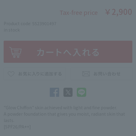
￥2,900
Tax-free price
Product code: 5523901497
in stock
"Glow Chiffon" skin achieved with light and fine powder.
A powder foundation that gives you moist, radiant skin that
lasts.
[SPF26/PA++]