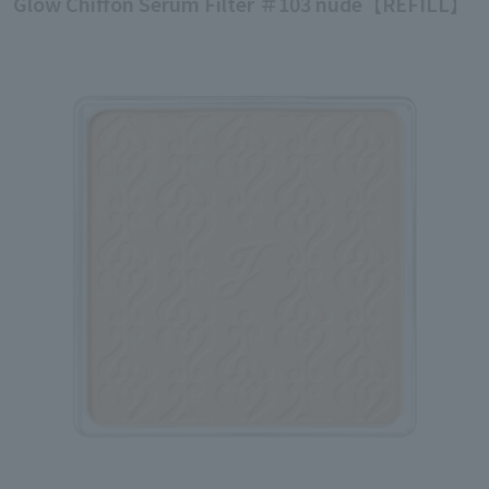
Glow Chiffon Serum Filter ＃103 nude【REFILL】