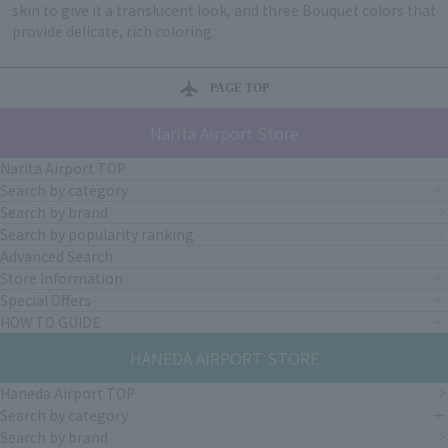
skin to give it a translucent look, and three Bouquet colors that
provide delicate, rich coloring.
PAGE TOP
Narita Airport Store
Narita Airport TOP
Search by category
Search by brand
Search by popularity ranking
Advanced Search
Store Information
Special Offers
HOW TO GUIDE
HANEDA AIRPORT STORE
Haneda Airport TOP
Search by category
Search by brand