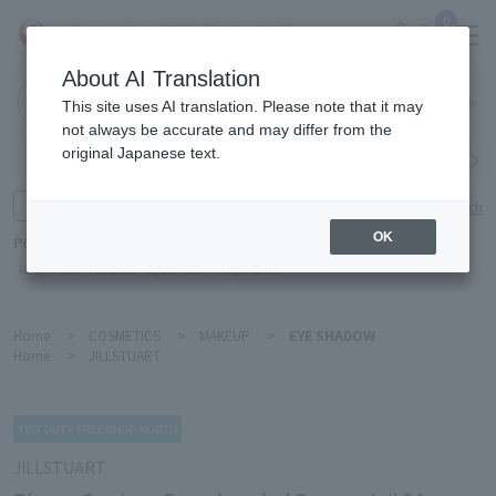
0
About AI Translation
Narita
This site uses AI translation. Please note that it may
Airport
not always be accurate and may differ from the
original Japanese text.
Search by category
Search by brand
Enter product name and keywords
Click here for detailed search
OK
Popular Keywords
Refa
TUMI
Hakushu
IQOS
est
Philip Morris
Home
>
COSMETICS
>
MAKEUP
>
EYE SHADOW
Home
>
JILLSTUART
JILLSTUART