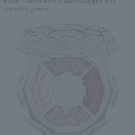
Bloom Couture Eyes Jeweled Bouquet ＃04
calandiva garnet