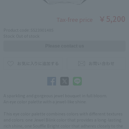
￥5,200
Tax-free price
Product code: 5523901485
Stock: Out of stock
A sparkling and gorgeous jewel bouquet in full bloom.
An eye color palette with a jewel-like shine.
This eye color palette combines colors with different textures
and colors: one Jewel Blink color that provides a long-lasting
rich shine, one Souffle Bright color that adheres closely to the