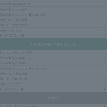
Search by category
Search by brand
Search by popularity ranking
Advanced Search
Store Information
Special Offers
HOW TO GUIDE
HANEDA AIRPORT STORE
Haneda Airport TOP
Search by category
Search by brand
Search by popularity ranking
Advanced Search
Store Information
Special Offers
HOW TO GUIDE
others
Official SNS and reviews