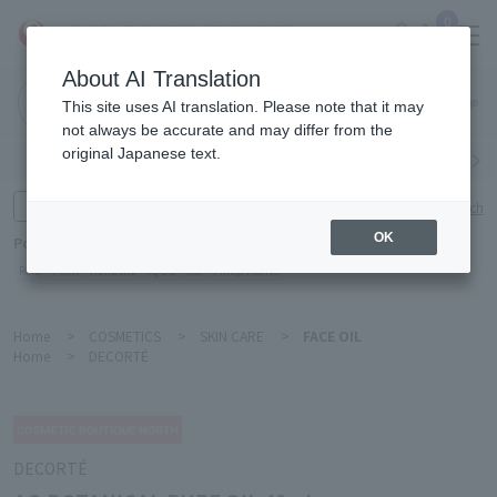
0
About AI Translation
Narita
This site uses AI translation. Please note that it may
Airport
not always be accurate and may differ from the
original Japanese text.
Search by category
Search by brand
Enter product name and keywords
Click here for detailed search
OK
Popular Keywords
Refa
TUMI
Hakushu
IQOS
est
Philip Morris
Home
>
COSMETICS
>
SKIN CARE
>
FACE OIL
Home
>
DECORTÉ
DECORTÉ