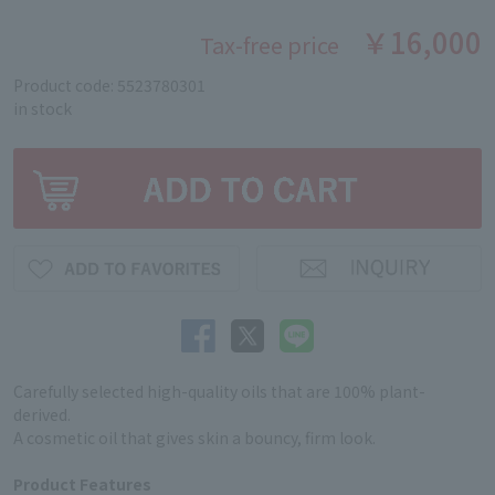
￥16,000
Tax-free price
Product code: 5523780301
in stock
Carefully selected high-quality oils that are 100% plant-
derived.
A cosmetic oil that gives skin a bouncy, firm look.
Product Features