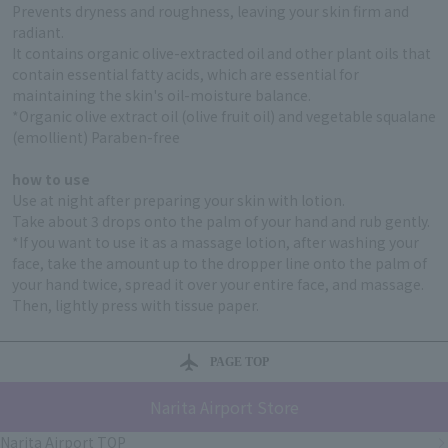
Prevents dryness and roughness, leaving your skin firm and
radiant.
It contains organic olive-extracted oil and other plant oils that
contain essential fatty acids, which are essential for
maintaining the skin's oil-moisture balance.
*Organic olive extract oil (olive fruit oil) and vegetable squalane
(emollient) Paraben-free
how to use
Use at night after preparing your skin with lotion.
Take about 3 drops onto the palm of your hand and rub gently.
*If you want to use it as a massage lotion, after washing your
face, take the amount up to the dropper line onto the palm of
your hand twice, spread it over your entire face, and massage.
Then, lightly press with tissue paper.
PAGE TOP
Narita Airport Store
Narita Airport TOP