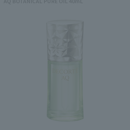
AQ BOTANICAL PURE OIL 40mL