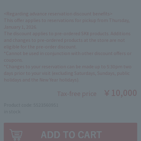
<Regarding advance reservation discount benefits>
This offer applies to reservations for pickup from Thursday,
January 1, 2026.
The discount applies to pre-ordered SKⅡ products. Additions
and changes to pre-ordered products at the store are not
eligible for the pre-order discount.
*Cannot be used in conjunction with other discount offers or
coupons.
*Changes to your reservation can be made up to 5:30pm two
days prior to your visit (excluding Saturdays, Sundays, public
holidays and the New Year holidays).
￥10,000
Tax-free price
Product code: 5523560951
in stock