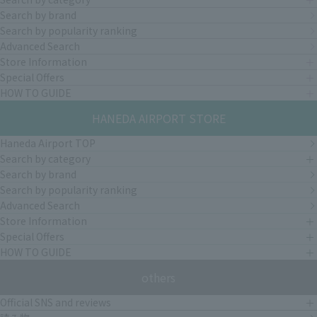
Search by brand
Search by popularity ranking
Advanced Search
Store Information
Special Offers
HOW TO GUIDE
HANEDA AIRPORT STORE
Haneda Airport TOP
Search by category
Search by brand
Search by popularity ranking
Advanced Search
Store Information
Special Offers
HOW TO GUIDE
others
Official SNS and reviews