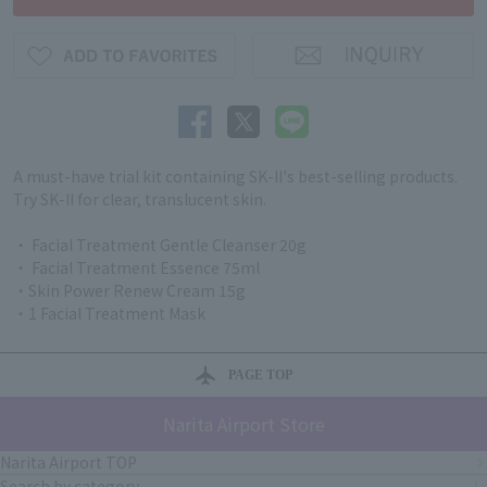
A must-have trial kit containing SK-II's best-selling products.
Try SK-II for clear, translucent skin.
・ Facial Treatment Gentle Cleanser 20g
・ Facial Treatment Essence 75ml
・Skin Power Renew Cream 15g
・1 Facial Treatment Mask
PAGE TOP
Narita Airport Store
Narita Airport TOP
Search by category