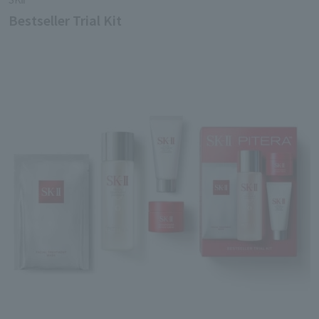
Bestseller Trial Kit