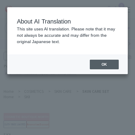
0
About AI Translation
Narita
This site uses AI translation. Please note that it may
Airport
not always be accurate and may differ from the
original Japanese text.
Search by category
Search by brand
Enter product name and keywords
Click here for detailed search
OK
Popular Keywords
Refa
TUMI
Hakushu
IQOS
est
Philip Morris
Home
>
COSMETICS
>
SKIN CARE
>
SKIN CARE SET
Home
>
SKⅡ
SKⅡ