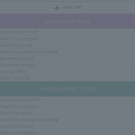
PAGE TOP
Narita Airport Store
Narita Airport TOP
Search by category
Search by brand
Search by popularity ranking
Advanced Search
Store Information
Special Offers
HOW TO GUIDE
HANEDA AIRPORT STORE
Haneda Airport TOP
Search by category
Search by brand
Search by popularity ranking
Advanced Search
Store Information