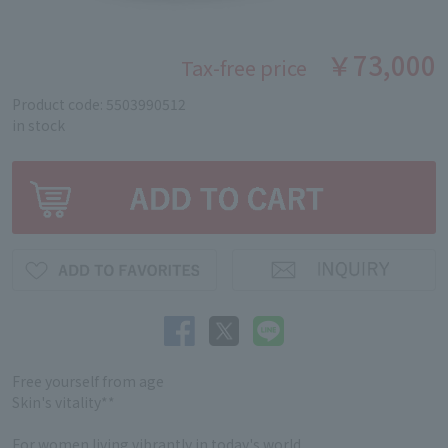
￥73,000
Tax-free price
Product code: 5503990512
in stock
Free yourself from age
Skin's vitality**
For women living vibrantly in today's world.