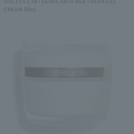
SISLEŸA L'INTÉGRAL ANTI-ÂGE FRESH GEL
CREAM 50ml