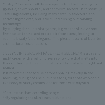
"Sisleya" focuses on all three major factors that cause aging
(genetic, environmental, and behavioral factors). It contains 50
useful ingredients, including many carefully selected plant-
derived ingredients, and is formulated using outstanding
technology.
By studying the skin's biorhythms, it gives the skin a vibrant
firmness and shine, and protects it from stress, leading to
sublime beauty full of elegance. The pleasant scent of lavender
and marjoram essential oils.
SISLEŸA L'INTÉGRAL ANTI-ÂGE FRESH GEL CREAM is a day and
night cream with a light, non-greasy texture that melts into
the skin, leaving it plump, moisturized, firm, elastic, bright and
radiant.
It is recommended for use before applying makeup in the
morning, during hot and humid seasons, for those who don't
like heavy or sticky creams, and for those with oily skin.
*Care instructions according to age
**By regulating the skin's natural functions