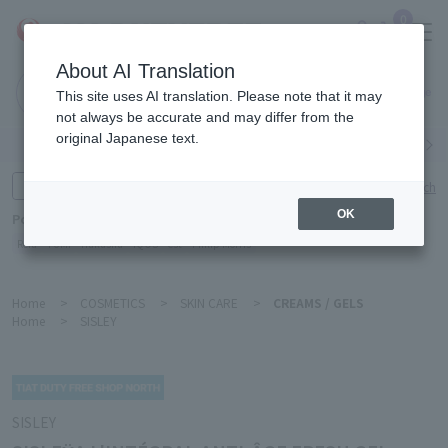
0
About AI Translation
Narita
This site uses AI translation. Please note that it may
Airport
not always be accurate and may differ from the
original Japanese text.
Search by category
Search by brand
Enter product name and keywords
Click here for detailed search
OK
Popular Keywords
Refa
TUMI
Hakushu
IQOS
est
Philip Morris
Home
>
COSMETICS
>
SKIN CARE
>
CREAMS / GELS
Home
>
SISLEY
SISLEY