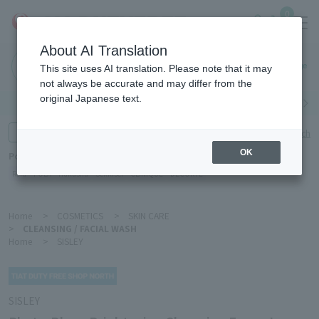
0
About AI Translation
Haneda
This site uses AI translation. Please note that it may
Airport
not always be accurate and may differ from the
original Japanese text.
Search by category
Search by brand
Enter product name and keywords
Click here for detailed search
OK
Popular Keywords
Refa
POLA
Hakushu
Sekkisei
CLINIQUE
DECORTÉ
Home
>
COSMETICS
>
SKIN CARE
>
CLEANSING / FACIAL WASH
Home
>
SISLEY
SISLEY