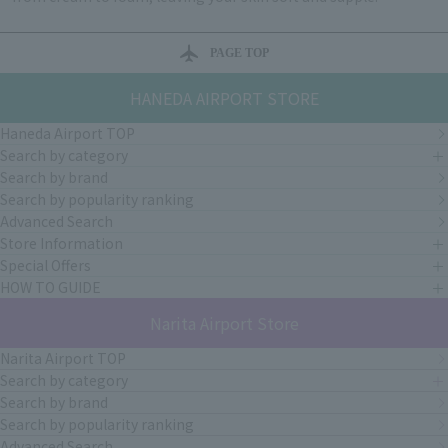
PAGE TOP
HANEDA AIRPORT STORE
Haneda Airport TOP
Search by category
Search by brand
Search by popularity ranking
Advanced Search
Store Information
Special Offers
HOW TO GUIDE
Narita Airport Store
Narita Airport TOP
Search by category
Search by brand
Search by popularity ranking
Advanced Search