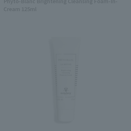
Phyto-Blanc Brightening Cleansing Foam-In-
Cream 125ml