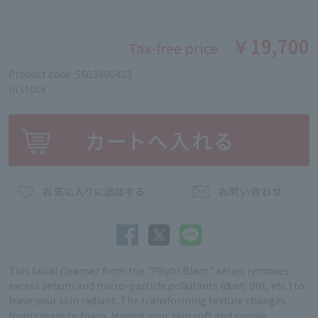
￥19,700
Tax-free price
Product code: 5503990423
in stock
This facial cleanser from the "Phyto Blanc" series removes
excess sebum and micro-particle pollutants (dust, dirt, etc.) to
leave your skin radiant. The transforming texture changes
from cream to foam, leaving your skin soft and supple.