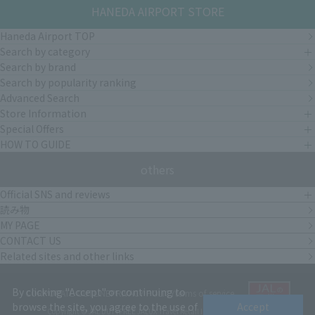
HANEDA AIRPORT STORE
Haneda Airport TOP
Search by category
Search by brand
Search by popularity ranking
Advanced Search
Store Information
Special Offers
HOW TO GUIDE
others
Official SNS and reviews
読み物
MY PAGE
CONTACT US
Related sites and other links
By clicking "Accept" or continuing to
CORPORATE OUTLINE
PRIVACY POLICY
terms of service
browse the site, you agree to the use of
Accept
Copyright © JAL DUTYFREE JALUX Travel Retail Inc.