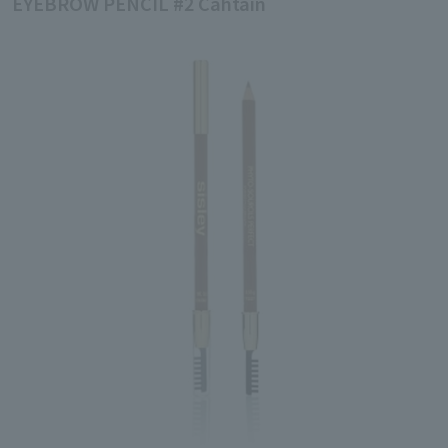
EYEBROW PENCIL #2 Câhtain