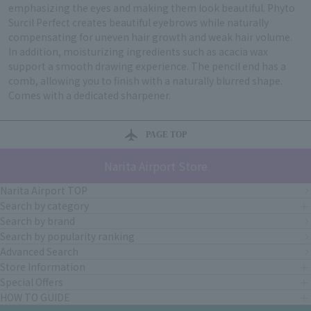
emphasizing the eyes and making them look beautiful. Phyto
Surcil Perfect creates beautiful eyebrows while naturally
compensating for uneven hair growth and weak hair volume.
In addition, moisturizing ingredients such as acacia wax
support a smooth drawing experience. The pencil end has a
comb, allowing you to finish with a naturally blurred shape.
Comes with a dedicated sharpener.
PAGE TOP
Narita Airport Store
Narita Airport TOP
Search by category
Search by brand
Search by popularity ranking
Advanced Search
Store Information
Special Offers
HOW TO GUIDE