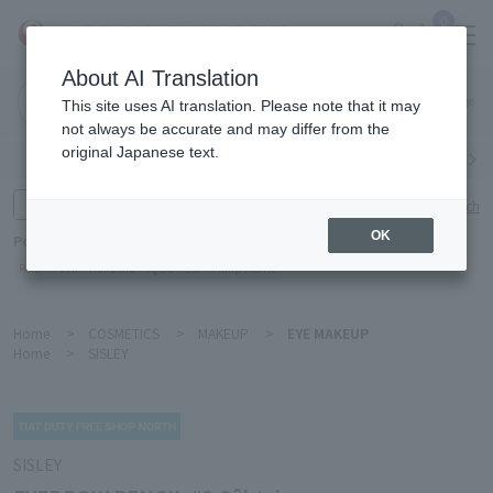
0
About AI Translation
Narita
This site uses AI translation. Please note that it may
Airport
not always be accurate and may differ from the
original Japanese text.
Search by category
Search by brand
Enter product name and keywords
Click here for detailed search
OK
Popular Keywords
Refa
TUMI
Hakushu
IQOS
est
Philip Morris
Home
>
COSMETICS
>
MAKEUP
>
EYE MAKEUP
Home
>
SISLEY
SISLEY