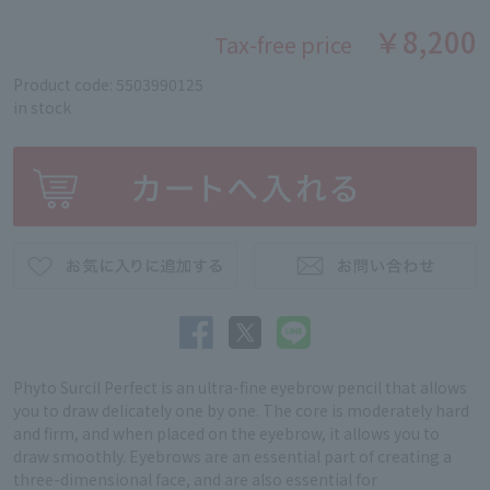
￥8,200
Tax-free price
Product code: 5503990125
in stock
Phyto Surcil Perfect is an ultra-fine eyebrow pencil that allows
you to draw delicately one by one. The core is moderately hard
and firm, and when placed on the eyebrow, it allows you to
draw smoothly. Eyebrows are an essential part of creating a
three-dimensional face, and are also essential for