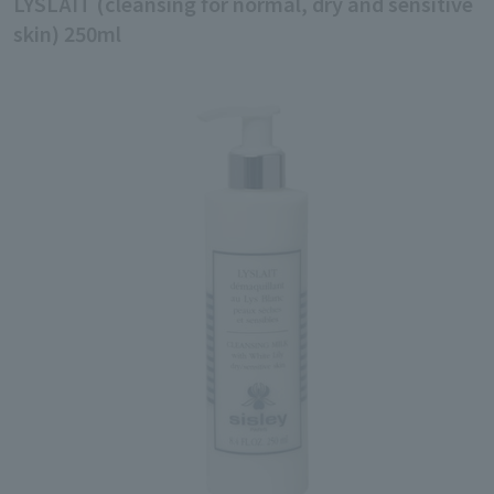
LYSLAIT (cleansing for normal, dry and sensitive
skin) 250ml