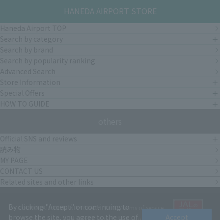
HANEDA AIRPORT STORE
Haneda Airport TOP
Search by category
Search by brand
Search by popularity ranking
Advanced Search
Store Information
Special Offers
HOW TO GUIDE
others
Official SNS and reviews
読み物
MY PAGE
CONTACT US
Related sites and other links
By clicking "Accept" or continuing to
CORPORATE OUTLINE
PRIVACY POLICY
terms of service
browse the site, you agree to the use of
Accept