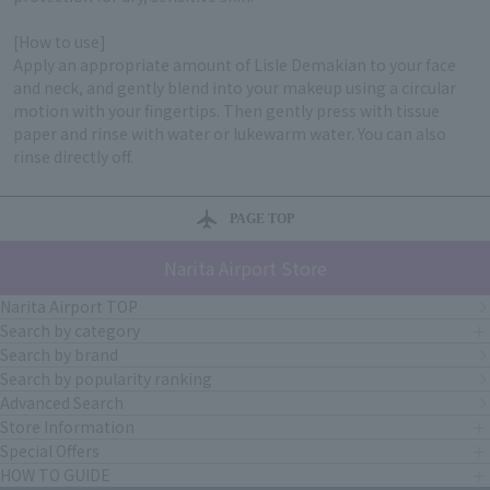
[How to use]
Apply an appropriate amount of Lisle Demakian to your face
and neck, and gently blend into your makeup using a circular
motion with your fingertips. Then gently press with tissue
paper and rinse with water or lukewarm water. You can also
rinse directly off.
PAGE TOP
Narita Airport Store
Narita Airport TOP
Search by category
Search by brand
Search by popularity ranking
Advanced Search
Store Information
Special Offers
HOW TO GUIDE