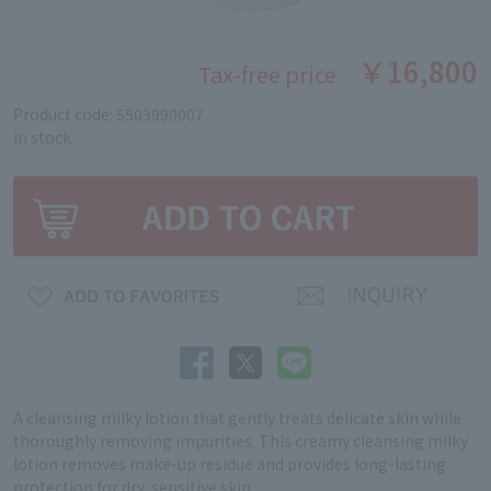
￥16,800
Tax-free price
Product code: 5503990007
in stock
A cleansing milky lotion that gently treats delicate skin while
thoroughly removing impurities. This creamy cleansing milky
lotion removes make-up residue and provides long-lasting
protection for dry, sensitive skin.