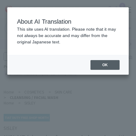
0
About AI Translation
Narita
This site uses AI translation. Please note that it may
Airport
not always be accurate and may differ from the
original Japanese text.
Search by category
Search by brand
Enter product name and keywords
Click here for detailed search
OK
Popular Keywords
Refa
TUMI
Hakushu
IQOS
est
Philip Morris
Home
>
COSMETICS
>
SKIN CARE
>
CLEANSING / FACIAL WASH
Home
>
SISLEY
SISLEY