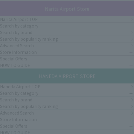
Narita Airport Store
Narita Airport TOP
Search by category
Search by brand
Search by popularity ranking
Advanced Search
Store Information
Special Offers
HOW TO GUIDE
HANEDA AIRPORT STORE
Haneda Airport TOP
Search by category
Search by brand
Search by popularity ranking
Advanced Search
Store Information
Special Offers
HOW TO GUIDE