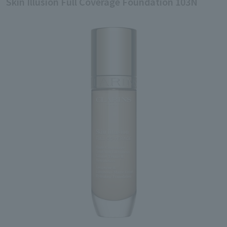
Skin Illusion Full Coverage Foundation 103N