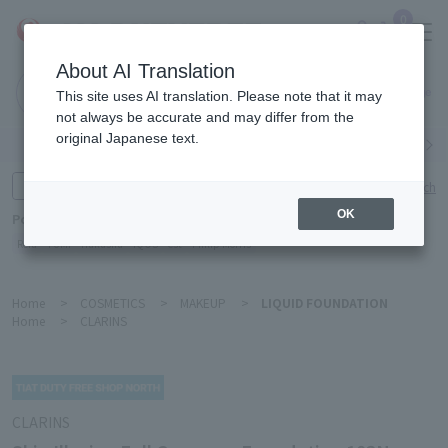
0
About AI Translation
Narita
This site uses AI translation. Please note that it may
Airport
not always be accurate and may differ from the
original Japanese text.
Search by category
Search by brand
Enter product name and keywords
Click here for detailed search
OK
Popular Keywords
Refa
TUMI
Hakushu
IQOS
est
Philip Morris
Home
>
COSMETICS
>
MAKEUP
>
LIQUID FOUNDATION
Home
>
CLARINS
CLARINS