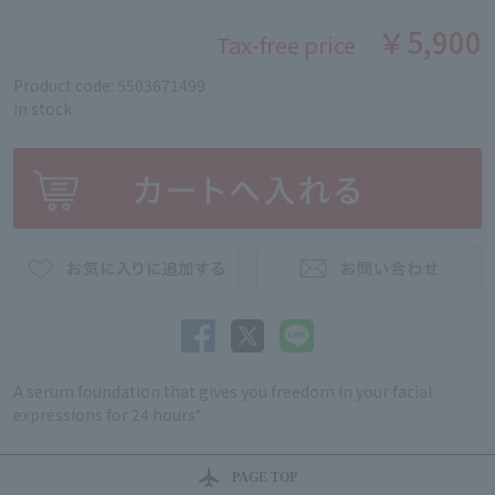
￥5,900
Tax-free price
Product code: 5503671499
in stock
A serum foundation that gives you freedom in your facial
expressions for 24 hours*
PAGE TOP