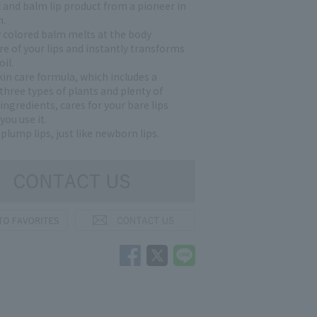
l and balm lip product from a pioneer in
h.
y colored balm melts at the body
e of your lips and instantly transforms
oil.
in care formula, which includes a
 three types of plants and plenty of
ngredients, cares for your bare lips
you use it.
 plump lips, just like newborn lips.