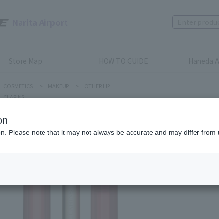
Narita Airport
Store Map
HOW TO GUIDE
Haneda A
COSMETICS
>
MAKEUP
>
OTHER LIP
CLARINS
on
ion. Please note that it may not always be accurate and may differ from 
CLARINS
Lip Oil 
Product num
stock:
Out of 