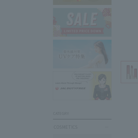
CATEGRY
COSMETICS