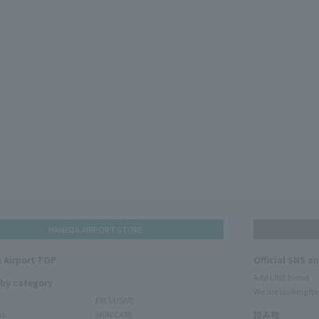
HANEDA AIRPORT STORE
 Airport TOP
Official SNS a
Add LINE friend
 by category
We are looking for
EXCLUSIVE
ms
SKIN CARE
読み物