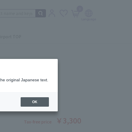
0
irport TOP
the original Japanese text.
Balm 05
ber: 5503671476
OK
stock
￥3,300
Tax-free price