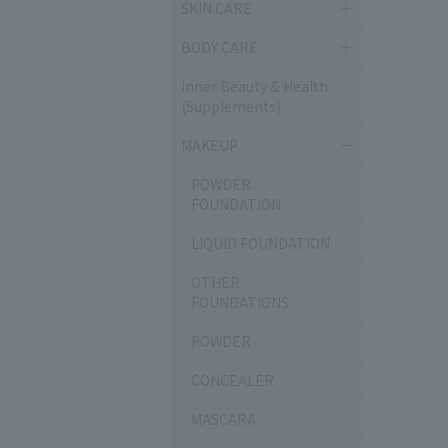
SKIN CARE
BODY CARE
Inner Beauty & Health
(Supplements)
MAKEUP
POWDER
FOUNDATION
LIQUID FOUNDATION
OTHER
FOUNDATIONS
POWDER
CONCEALER
MASCARA