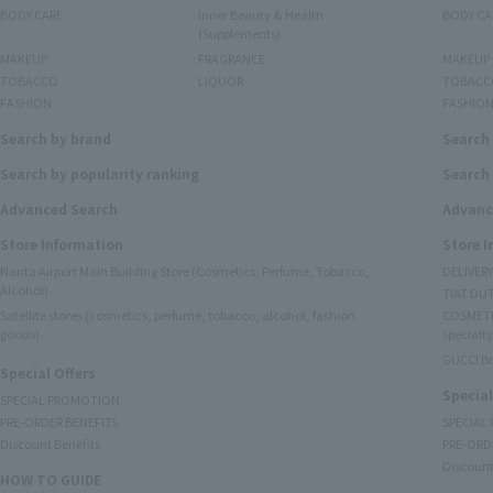
BODY CARE
Inner Beauty & Health
BODY CA
(Supplements)
MAKEUP
FRAGRANCE
MAKEUP
TOBACCO
LIQUOR
TOBACC
FASHION
FASHIO
Search by brand
Search
Search by popularity ranking
Search 
Advanced Search
Advanc
Store Information
Store 
Narita Airport Main Building Store (Cosmetics, Perfume, Tobacco,
DELIVER
Alcohol)
TIAT DUT
Satellite stores (cosmetics, perfume, tobacco, alcohol, fashion
COSMETI
goods)
specialty
GUCCI B
Special Offers
Special
SPECIAL PROMOTION
PRE-ORDER BENEFITS
SPECIAL
Discount Benefits
PRE-ORD
Discount
HOW TO GUIDE