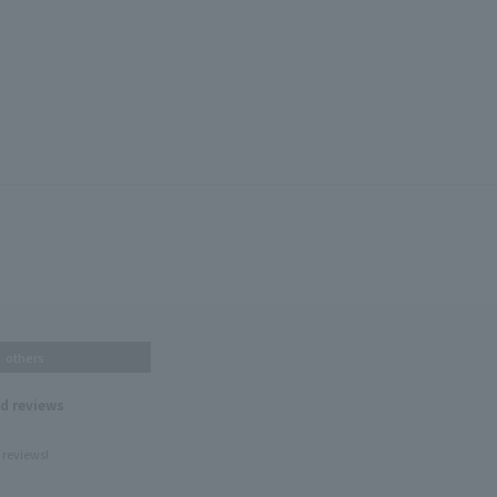
others
nd reviews
 reviews!