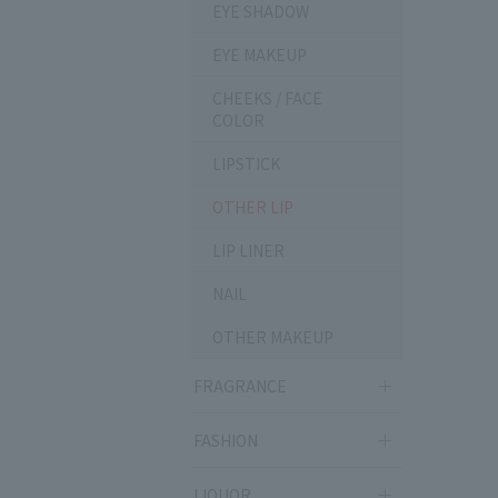
EYE SHADOW
EYE MAKEUP
CHEEKS / FACE
COLOR
LIPSTICK
OTHER LIP
LIP LINER
NAIL
OTHER MAKEUP
FRAGRANCE
FASHION
LIQUOR