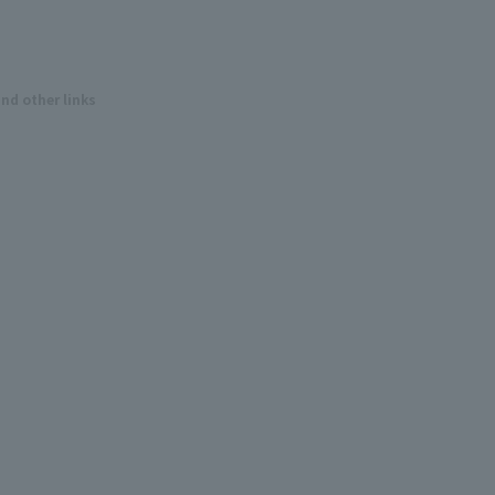
and other links