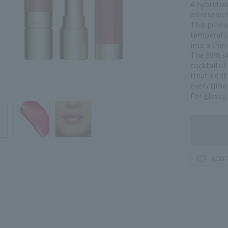
A hybrid oi
oil researc
This purel
temperatur
into a thin 
The 99% sk
cocktail of
treatment i
every time 
For glossy,