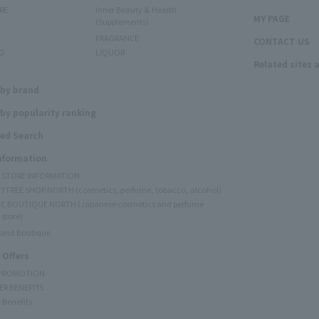
RE
Inner Beauty & Health
MY PAGE
(Supplements)
FRAGRANCE
CONTACT US
O
LIQUOR
Related sites 
N
 by brand
by popularity ranking
ed Search
Information
Y STORE INFORMATION
Y FREE SHOP NORTH (cosmetics, perfume, tobacco, alcohol)
C BOUTIQUE NORTH (Japanese cosmetics and perfume
 store)
rand Boutique
 Offers
 PROMOTION
ER BENEFITS
 Benefits