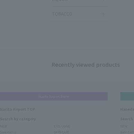
TOBACCO
Recently viewed products
Narita Airport Store
Narita Airport TOP
Haneda
Search by category
Search
NEW
EXCLUSIVE
NEW
Sale items
SKIN CARE
Sale ite