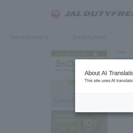
Search by category
Search by brand
Home
>
Home
>
About AI Translati
This site uses AI translat