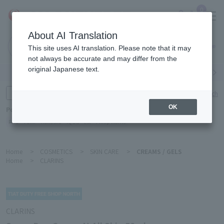
0
About AI Translation
Narita
This site uses AI translation. Please note that it may
Airport
not always be accurate and may differ from the
original Japanese text.
Search by category
Search by brand
Enter product name and keywords
Click here for detailed search
OK
Popular Keywords
Refa
TUMI
Hakushu
IQOS
est
Philip Morris
Home
>
COSMETICS
>
SKIN CARE
>
CREAMS / GELS
Home
>
CLARINS
CLARINS