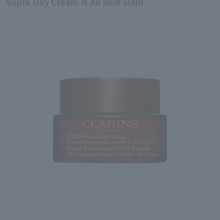
Supra Day Cream N All Skin 50ml