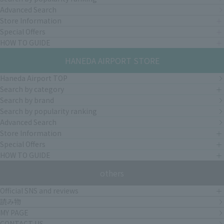
Advanced Search
Store Information
Special Offers
HOW TO GUIDE
HANEDA AIRPORT STORE
Haneda Airport TOP
Search by category
Search by brand
Search by popularity ranking
Advanced Search
Store Information
Special Offers
HOW TO GUIDE
others
Official SNS and reviews
読み物
MY PAGE
CONTACT US