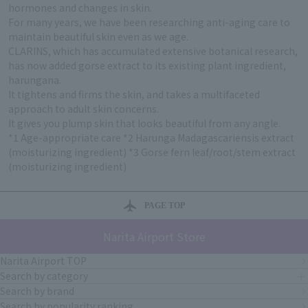
hormones and changes in skin.
For many years, we have been researching anti-aging care to
maintain beautiful skin even as we age.
CLARINS, which has accumulated extensive botanical research,
has now added gorse extract to its existing plant ingredient,
harungana.
It tightens and firms the skin, and takes a multifaceted
approach to adult skin concerns.
It gives you plump skin that looks beautiful from any angle.
*1 Age-appropriate care *2 Harunga Madagascariensis extract
(moisturizing ingredient) *3 Gorse fern leaf/root/stem extract
(moisturizing ingredient)
PAGE TOP
Narita Airport Store
Narita Airport TOP
Search by category
Search by brand
Search by popularity ranking