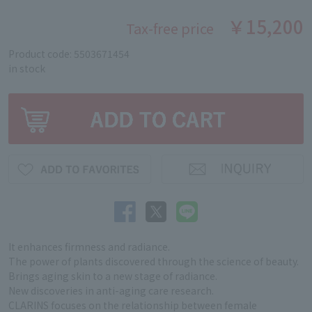
￥15,200
Tax-free price
Product code: 5503671454
in stock
It enhances firmness and radiance.
The power of plants discovered through the science of beauty.
Brings aging skin to a new stage of radiance.
New discoveries in anti-aging care research.
CLARINS focuses on the relationship between female