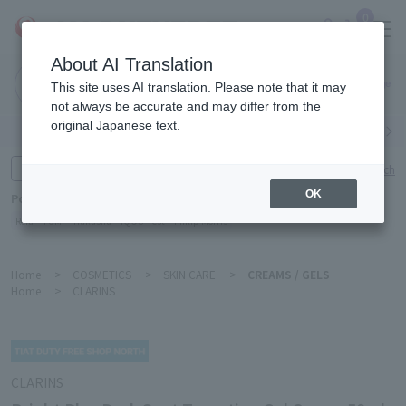
0
About AI Translation
Narita
This site uses AI translation. Please note that it may
Airport
not always be accurate and may differ from the
original Japanese text.
Search by category
Search by brand
Enter product name and keywords
Click here for detailed search
OK
Popular Keywords
Refa
TUMI
Hakushu
IQOS
est
Philip Morris
Home
>
COSMETICS
>
SKIN CARE
>
CREAMS / GELS
Home
>
CLARINS
CLARINS