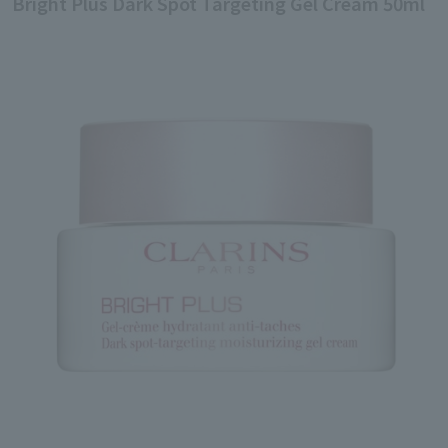
Bright Plus Dark Spot Targeting Gel Cream 50ml