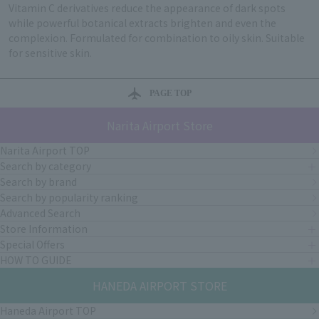
Vitamin C derivatives reduce the appearance of dark spots
while powerful botanical extracts brighten and even the
complexion. Formulated for combination to oily skin. Suitable
for sensitive skin.
PAGE TOP
Narita Airport Store
Narita Airport TOP
Search by category
Search by brand
Search by popularity ranking
Advanced Search
Store Information
Special Offers
HOW TO GUIDE
HANEDA AIRPORT STORE
Haneda Airport TOP