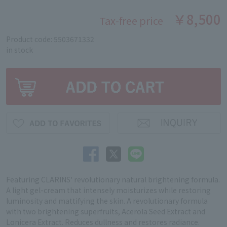
￥8,500
Tax-free price
Product code: 5503671332
in stock
Featuring CLARINS' revolutionary natural brightening formula.
A light gel-cream that intensely moisturizes while restoring
luminosity and mattifying the skin. A revolutionary formula
with two brightening superfruits, Acerola Seed Extract and
Lonicera Extract. Reduces dullness and restores radiance.