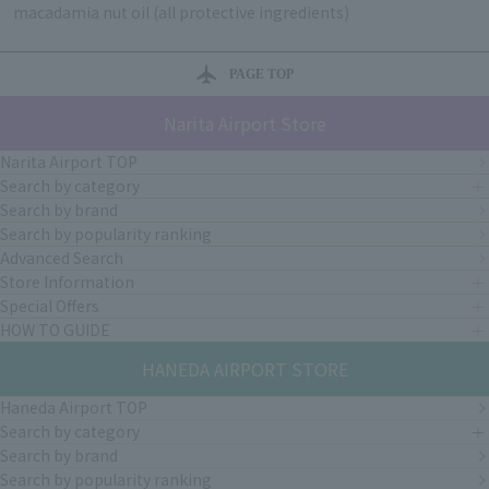
macadamia nut oil (all protective ingredients)
PAGE TOP
Narita Airport Store
Narita Airport TOP
Search by category
Search by brand
Search by popularity ranking
Advanced Search
Store Information
Special Offers
HOW TO GUIDE
HANEDA AIRPORT STORE
Haneda Airport TOP
Search by category
Search by brand
Search by popularity ranking