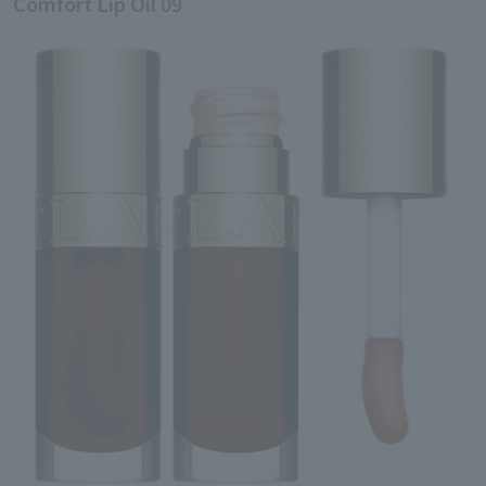
Comfort Lip Oil 09