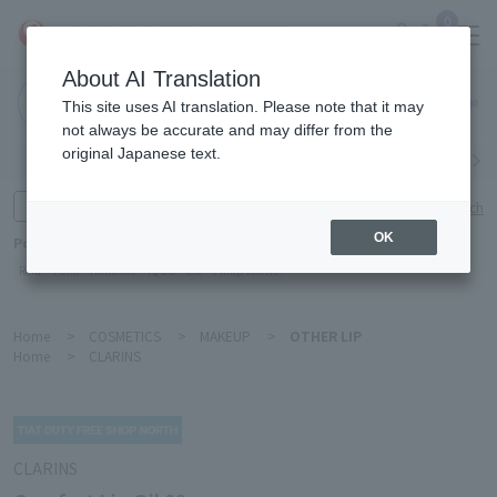
0
About AI Translation
Narita
This site uses AI translation. Please note that it may
Airport
not always be accurate and may differ from the
original Japanese text.
Search by category
Search by brand
Enter product name and keywords
Click here for detailed search
OK
Popular Keywords
Refa
TUMI
Hakushu
IQOS
est
Philip Morris
Home
>
COSMETICS
>
MAKEUP
>
OTHER LIP
Home
>
CLARINS
CLARINS