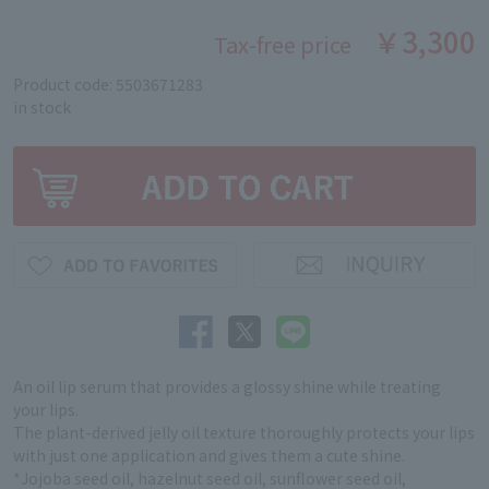
￥3,300
Tax-free price
Product code: 5503671283
in stock
An oil lip serum that provides a glossy shine while treating
your lips.
The plant-derived jelly oil texture thoroughly protects your lips
with just one application and gives them a cute shine.
*Jojoba seed oil, hazelnut seed oil, sunflower seed oil,