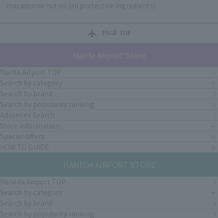
macadamia nut oil (all protective ingredients)
PAGE TOP
Narita Airport Store
Narita Airport TOP
Search by category
Search by brand
Search by popularity ranking
Advanced Search
Store Information
Special Offers
HOW TO GUIDE
HANEDA AIRPORT STORE
Haneda Airport TOP
Search by category
Search by brand
Search by popularity ranking