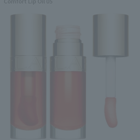
Comfort Lip Oil 05