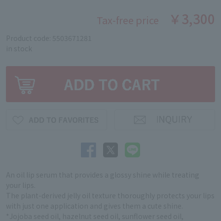
￥3,300
Tax-free price
Product code: 5503671281
in stock
An oil lip serum that provides a glossy shine while treating
your lips.
The plant-derived jelly oil texture thoroughly protects your lips
with just one application and gives them a cute shine.
*Jojoba seed oil, hazelnut seed oil, sunflower seed oil,