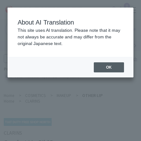
0
About AI Translation
Narita
This site uses AI translation. Please note that it may
Airport
not always be accurate and may differ from the
original Japanese text.
Search by category
Search by brand
Enter product name and keywords
Click here for detailed search
OK
Popular Keywords
Refa
TUMI
Hakushu
IQOS
est
Philip Morris
Home
>
COSMETICS
>
MAKEUP
>
OTHER LIP
Home
>
CLARINS
CLARINS