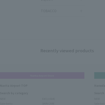
TOBACCO
Recently viewed products
Narita Airport Store
Narita Airport TOP
Haneda
Search by category
Search
NEW
EXCLUSIVE
NEW
Sale items
SKIN CARE
Sale ite