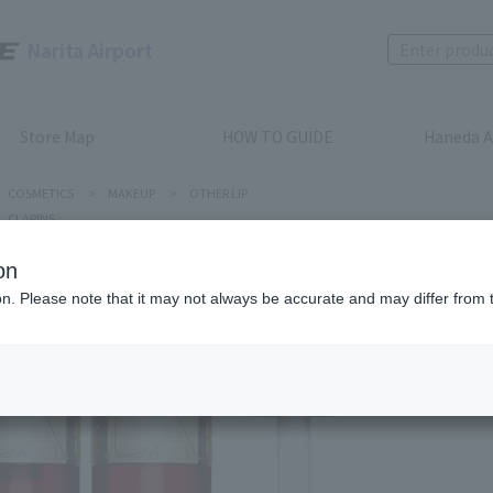
Narita Airport
Store Map
HOW TO GUIDE
Haneda A
COSMETICS
>
MAKEUP
>
OTHER LIP
CLARINS
on
ion. Please note that it may not always be accurate and may differ from 
CLARINS
Comfort 
Product num
stock:
can be