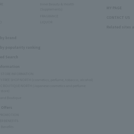
RE
Inner Beauty & Health
MY PAGE
(Supplements)
FRAGRANCE
CONTACT US
O
LIQUOR
Related sites 
N
 by brand
by popularity ranking
ed Search
Information
Y STORE INFORMATION
Y FREE SHOP NORTH (cosmetics, perfume, tobacco, alcohol)
C BOUTIQUE NORTH (Japanese cosmetics and perfume
 store)
rand Boutique
 Offers
 PROMOTION
ER BENEFITS
 Benefits