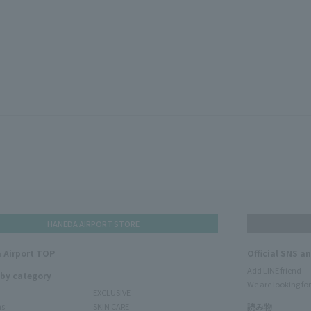
HANEDA AIRPORT STORE
 Airport TOP
Official SNS a
Add LINE friend
 by category
We are looking for
EXCLUSIVE
ms
SKIN CARE
読み物