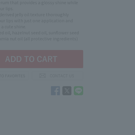
serum that provides a glossy shine while
ur lips.
erived jelly oil texture thoroughly
ur lips with just one application and
a cute shine.
d oil, hazelnut seed oil, sunflower seed
mia nut oil (all protective ingredients)