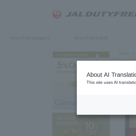
Search by category
Search by brand
Home
>
Home
>
About AI Translati
This site uses AI translat