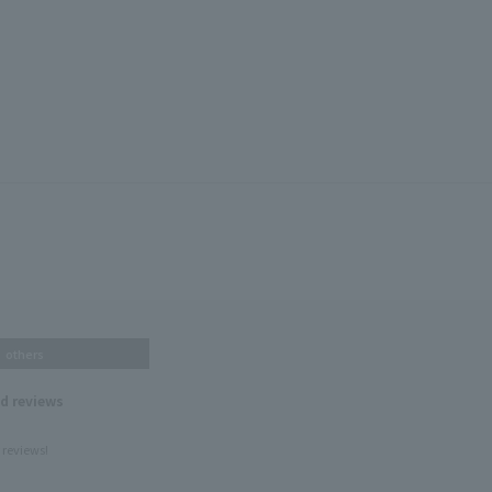
others
nd reviews
 reviews!