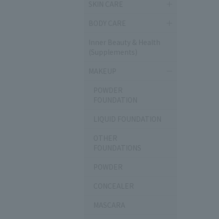
SKIN CARE
BODY CARE
Inner Beauty & Health
(Supplements)
MAKEUP
POWDER
FOUNDATION
LIQUID FOUNDATION
OTHER
FOUNDATIONS
POWDER
CONCEALER
MASCARA