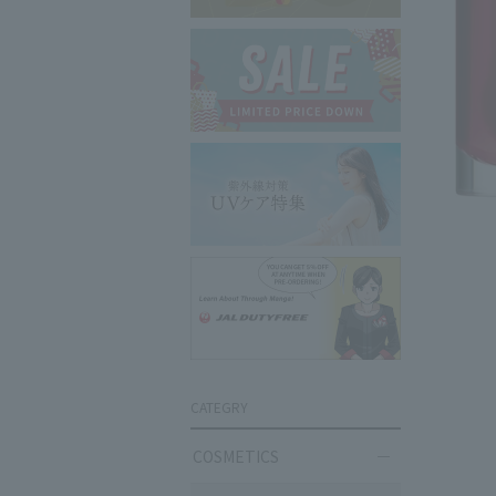
CATEGRY
COSMETICS