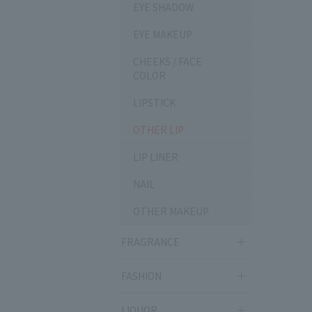
EYE SHADOW
EYE MAKEUP
CHEEKS / FACE
COLOR
LIPSTICK
OTHER LIP
LIP LINER
NAIL
OTHER MAKEUP
FRAGRANCE
FASHION
LIQUOR