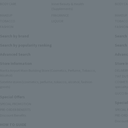
BODY CARE
Inner Beauty & Health
BODY CA
(Supplements)
MAKEUP
FRAGRANCE
MAKEUP
TOBACCO
LIQUOR
TOBACC
FASHION
FASHIO
Search by brand
Search
Search by popularity ranking
Search 
Advanced Search
Advanc
Store Information
Store 
Narita Airport Main Building Store (Cosmetics, Perfume, Tobacco,
DELIVER
Alcohol)
TIAT DUT
Satellite stores (cosmetics, perfume, tobacco, alcohol, fashion
COSMETI
goods)
specialty
GUCCI B
Special Offers
Special
SPECIAL PROMOTION
PRE-ORDER BENEFITS
SPECIAL
Discount Benefits
PRE-ORD
Discount
HOW TO GUIDE