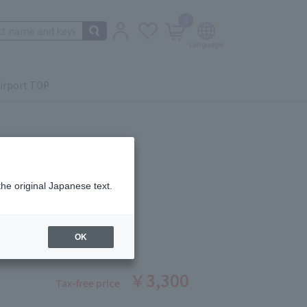
0
irport TOP
the original Japanese text.
Lip Oil 03
ber: 5503671279
OK
￥3,300
Tax-free price