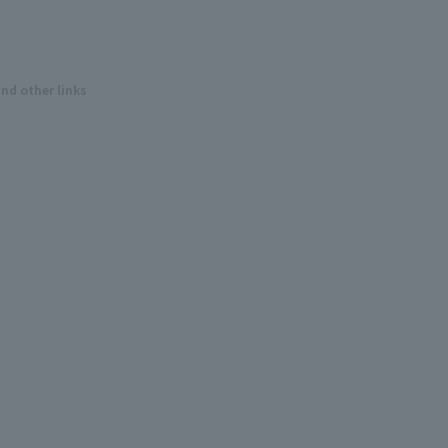
and other links