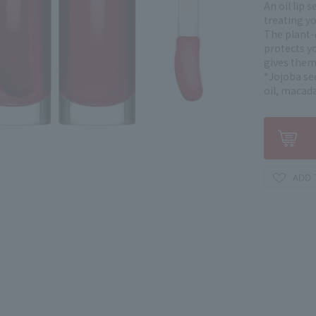
An oil lip 
treating yo
The plant-d
protects yo
gives them 
*Jojoba see
oil, macada