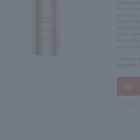
Live sharpl
day with p
A milky se
creates cle
the front, f
Plant ingr
skin, whil
leaves skin
* Quercus g
ingredient