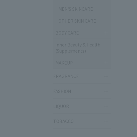
MEN'S SKINCARE
OTHER SKIN CARE
BODY CARE
Inner Beauty & Health
(Supplements)
MAKEUP
FRAGRANCE
FASHION
LIQUOR
TOBACCO