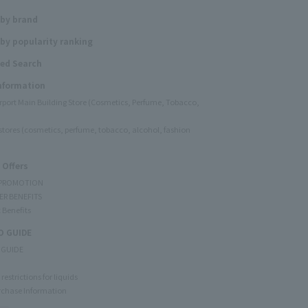
 by brand
by popularity ranking
ed Search
Information
irport Main Building Store (Cosmetics, Perfume, Tobacco,
e stores (cosmetics, perfume, tobacco, alcohol, fashion
 Offers
 PROMOTION
ER BENEFITS
 Benefits
 GUIDE
 GUIDE
restrictions for liquids
rchase Information