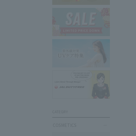
CATEGRY
COSMETICS