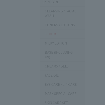
SKIN CARE
CLEANSING / FACIAL
WASH
TONERS / LOTIONS
SERUM
MILKY LOTION
BASE (INCLUDING
UV)
CREAMS / GELS
FACE OIL
EYE CARE / LIP CARE
MASK SPECIAL CARE
SKIN CARE SET