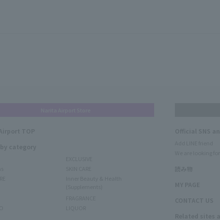
Narita Airport Store
Airport TOP
Official SNS a
Add LINE friend
 by category
We are looking for
EXCLUSIVE
ms
SKIN CARE
読み物
RE
Inner Beauty & Health
MY PAGE
(Supplements)
FRAGRANCE
CONTACT US
O
LIQUOR
Related sites 
N