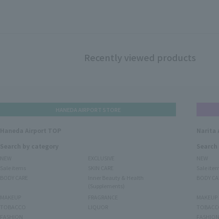
Recently viewed products
HANEDA AIRPORT STORE
Haneda Airport TOP
Narita 
Search by category
Search
NEW
EXCLUSIVE
NEW
Sale items
SKIN CARE
Sale ite
BODY CARE
Inner Beauty & Health
BODY CA
(Supplements)
MAKEUP
FRAGRANCE
MAKEUP
TOBACCO
LIQUOR
TOBACC
FASHION
FASHIO