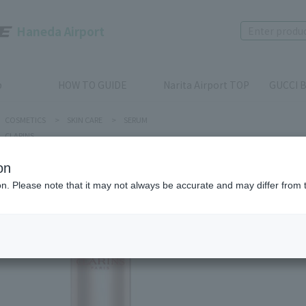
Haneda Airport
p
HOW TO GUIDE
Narita Airport TOP
GUCCI B
COSMETICS
>
SKIN CARE
>
SERUM
CLARINS
on
ion. Please note that it may not always be accurate and may differ from 
CLARINS
V Shapin
Product num
stock:
can be