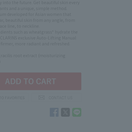
y into the future. Get beautiful skin every
lants and a unique, simple method.
rum developed for Asian women that
ar, beautiful skin from any angle, from
ace line, to neckline.
edients such as wheatgrass* hydrate the
e CLARINS exclusive Auto-Lifting Manual
 firmer, more radiant and refreshed.
racilis root extract (moisturizing
)