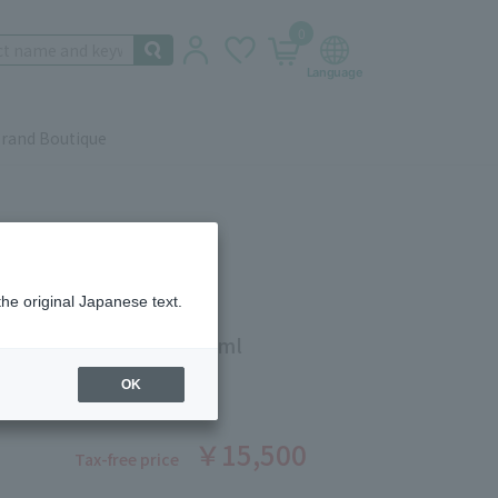
0
rand Boutique
the original Japanese text.
g Facial Lift Serum 100ml
ber: 5503671231
OK
￥15,500
Tax-free price