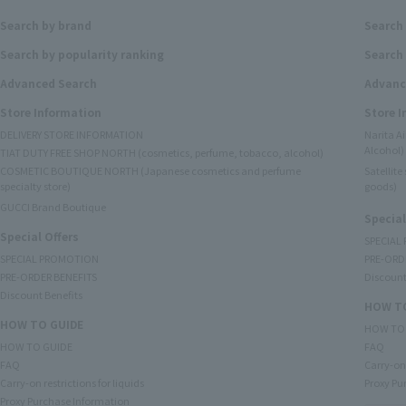
Search by brand
Search
Search by popularity ranking
Search 
Advanced Search
Advanc
Store Information
Store 
DELIVERY STORE INFORMATION
Narita A
Alcohol)
TIAT DUTY FREE SHOP NORTH (cosmetics, perfume, tobacco, alcohol)
COSMETIC BOUTIQUE NORTH (Japanese cosmetics and perfume
Satellit
specialty store)
goods)
GUCCI Brand Boutique
Special
Special Offers
SPECIAL
SPECIAL PROMOTION
PRE-ORD
PRE-ORDER BENEFITS
Discount
Discount Benefits
HOW TO
HOW TO GUIDE
HOW TO
HOW TO GUIDE
FAQ
FAQ
Carry-on 
Carry-on restrictions for liquids
Proxy Pu
Proxy Purchase Information