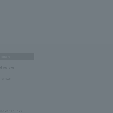
others
nd reviews
 reviews!
and other links