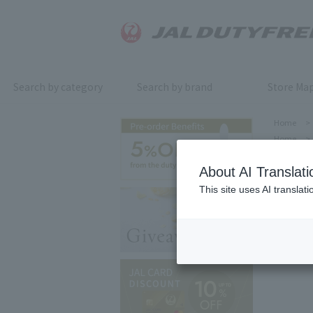
Search by category
Search by brand
Store Ma
Home
>
Home
>
About AI Translati
This site uses AI translat